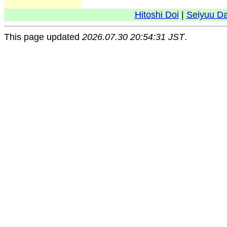
Hitoshi Doi
|
Seiyuu D
This page updated
2026.07.30 20:54:31 JST
.