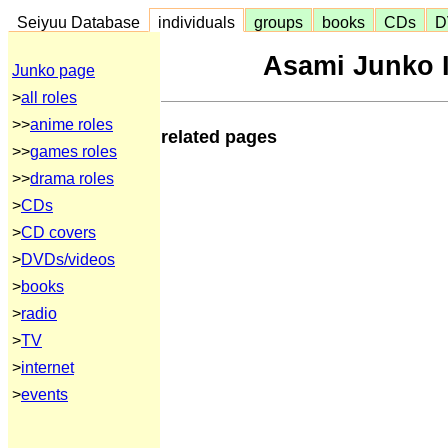
Seiyuu Database
individuals
groups
books
CDs
D
Asami Junko I
Junko page
>
all roles
>>
anime roles
related pages
>>
games roles
>>
drama roles
>
CDs
>
CD covers
>
DVDs/videos
>
books
>
radio
>
TV
>
internet
>
events