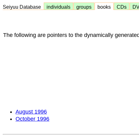
Seiyuu Database
individuals
groups
books
CDs
D
The following are pointers to the dynamically generated
August 1996
October 1996