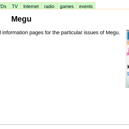
VDs
TV
Internet
radio
games
events
Megu
 information pages for the particular issues of Megu.