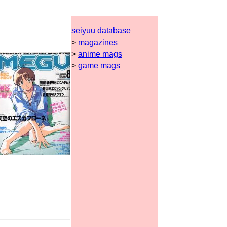
seiyuu database
>
magazines
>
anime mags
>
game mags