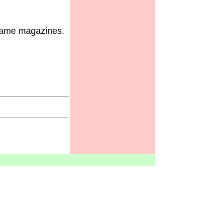
 game magazines.