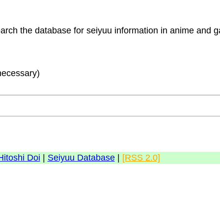
search the database for seiyuu information in anime and
 necessary)
Hitoshi Doi
|
Seiyuu Database
|
[RSS 2.0]