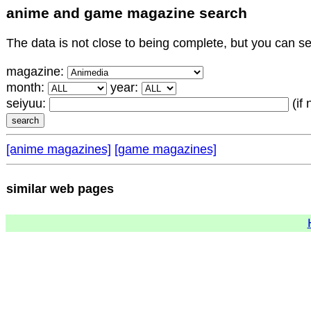
anime and game magazine search
The data is not close to being complete, but you can 
magazine:
month:
year:
seiyuu:
(if
[anime magazines]
[game magazines]
similar web pages