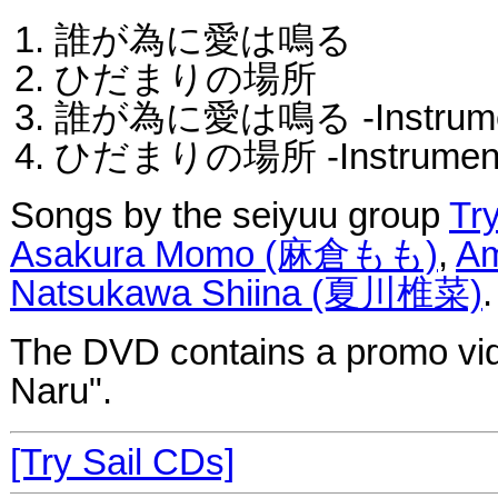
誰が為に愛は鳴る
ひだまりの場所
誰が為に愛は鳴る -Instrumen
ひだまりの場所 -Instrument
Songs by the seiyuu group
Try
Asakura Momo (麻倉もも)
,
A
Natsukawa Shiina (夏川椎菜)
.
The DVD contains a promo vid
Naru".
[Try Sail CDs]