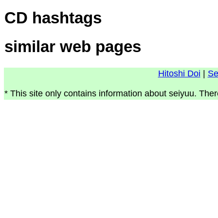
CD hashtags
similar web pages
Hitoshi Doi
|
Se
* This site only contains information about seiyuu. Ther