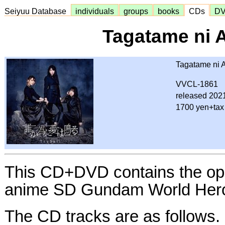
Seiyuu Database
individuals
groups
books
CDs
D
Tagatame ni 
Tagatame ni A
VVCL-1861
released 202
1700 yen+tax
This CD+DVD contains the ope
anime SD Gundam World Her
The CD tracks are as follows.