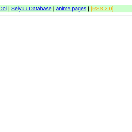
Doi
|
Seiyuu Database
|
anime pages
|
[RSS 2.0]