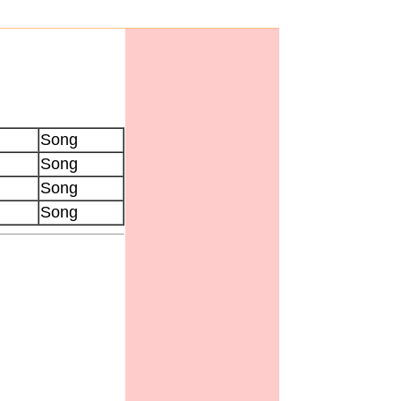
Song
Song
Song
Song