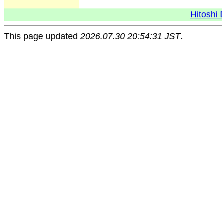
Hitoshi 
This page updated
2026.07.30 20:54:31 JST
.