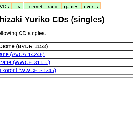
VDs
TV
Internet
radio
games
events
hizaki Yuriko CDs (singles)
ollowing CD singles.
Otome (BVDR-1153)
Kane (AVCA-14248)
aratte (WWCE-31156)
u koroni (WWCE-31245)