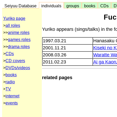
Seiyuu Database
individuals
groups
books
CDs
D
Fuc
Yuriko page
>
all roles
Yuriko appears (sings/talks) in the f
>>
anime roles
>>
games roles
1997.03.21
Hanasaku 
>>
drama roles
2001.11.21
Kiseki no 
>
CDs
2008.03.26
Waratte W
>
CD covers
2011.02.23
Ai ga Kaor
>
DVDs/videos
>
books
related pages
>
radio
>
TV
>
internet
>
events