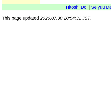
Hitoshi Doi
|
Seiyuu D
This page updated
2026.07.30 20:54:31 JST
.