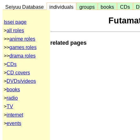
Seiyuu Database
individuals
groups
books
CDs
D
Futamat
Issei page
>
all roles
>>
anime roles
related pages
>>
games roles
>>
drama roles
>
CDs
>
CD covers
>
DVDs/videos
>
books
>
radio
>
TV
>
internet
>
events