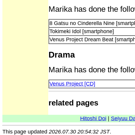
Marika has done the foll
8 Gatsu no Cinderella Nine [smart
Tokimeki Idol [smartphone]
Venus Project Dream Beat [smartp
Drama
Marika has done the follo
Venus Project [CD]
related pages
Hitoshi Doi
|
Seiyuu D
This page updated
2026.07.30 20:54:32 JST
.