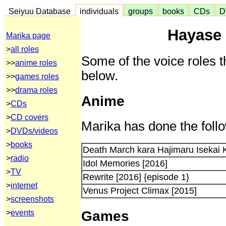
Seiyuu Database
individuals
groups
books
CDs
D
Hayase 
Marika page
>
all roles
Some of the voice roles t
>>
anime roles
below.
>>
games roles
>>
drama roles
Anime
>
CDs
>
CD covers
Marika has done the follo
>
DVDs/videos
>
books
Death March kara Hajimaru Isekai
>
radio
Idol Memories [2016]
>
TV
Rewrite [2016] {episode 1}
>
internet
Venus Project Climax [2015]
>
screenshots
Games
>
events