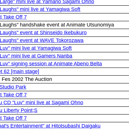
"Large" mini live at Yamano Sagami Ohno
Laughs" mini live at Yamagiwa Soft
at Take Off 7
"Laughs" handshake event at Animate Utsunomiya
Laughs" event at Shinseido Ikebukuro
"Laughs" event at WAVE Tokorozawa
Luv" mini live at Yamagiwa Soft
Luv" mini live at Gamers Nanba
Luv" signing session at Animate Abeno Belta
t 62 [main stage]
n Fes 2002 The Auction
 Studio Park
at Take Off 7
u CD "Luv" mini live at Sagami Ohno
 Liberty Point;S
at Take Off 7
hat's Entertainment" at Hitotsubashi Daigaku