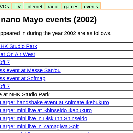
VDs
TV
Internet
radio
games
events
inano Mayo events (2002)
peared in during the year 2002 are as follows.
 NHK Studio Park
 at On Air West
Off 7
iss event at Messe San'ou
iss event at Sofmap
Off 7
e at NHK Studio Park
Large" handshake event at Animate Ikebukuro
arge" mini live at Shinseido Ikebukuro
arge" mini live in Disk Inn Shinseido
Large" mini live in Yamagiwa Soft