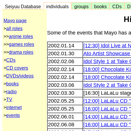
Seiyuu Database
individuals
groups
books
CDs
D
H
Mayo page
>
all roles
Some of the events that Mayo has ap
>>
anime roles
>>
games roles
2002.01.14
[12:30] Idol Live at
>>
drama roles
2002.01.30
Ato Artist Showcase
>
CDs
2002.02.06
Idol Style 1 at Take 
>
CD covers
2002.02.14
[18:00] Chocolate K
>
DVDs/videos
2002.02.14
[18:00] Chocolate K
>
books
2002.03.06
Idol Style 2 at Take 
>
radio
2002.03.30
[16:30] LaLaLu stag
>
TV
2002.05.25
[12:00] LaLaLu CD "
>
internet
2002.05.25
[16:00] LaLaLu CD "L
>
events
2002.06.01
[14:00] LaLaLu CD "L
2002.06.08
[16:00] LaLaLu CD "