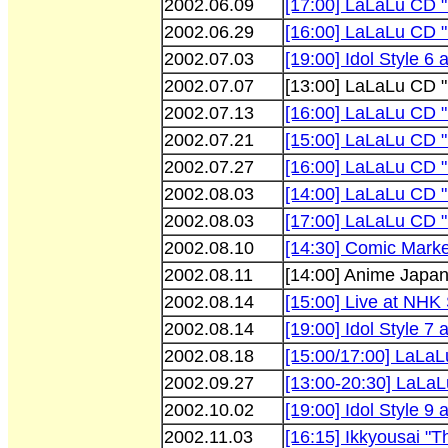
2002.06.09
[17:00] LaLaLu CD 
2002.06.29
[16:00] LaLaLu CD "
2002.07.03
[19:00] Idol Style 6 
2002.07.07
[13:00] LaLaLu CD 
2002.07.13
[16:00] LaLaLu CD "
2002.07.21
[15:00] LaLaLu CD 
2002.07.27
[16:00] LaLaLu CD "
2002.08.03
[14:00] LaLaLu CD "
2002.08.03
[17:00] LaLaLu CD "
2002.08.10
[14:30] Comic Marke
2002.08.11
[14:00] Anime Japa
2002.08.14
[15:00] Live at NHK
2002.08.14
[19:00] Idol Style 7 
2002.08.18
[15:00/17:00] LaLaL
2002.09.27
[13:00-20:30] LaLaLu
2002.10.02
[19:00] Idol Style 9 
2002.11.03
[16:15] Ikkyousai "T