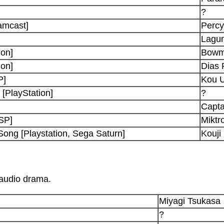
?
amcast]
Percy
Lagun
ion]
Bowm
ion]
Dias 
P]
Kou U
[PlayStation]
?
Capta
PSP]
Miktr
Song [Playstation, Sega Saturn]
Kouji
 audio drama.
Miyagi Tsukasa
?