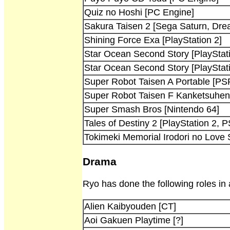
Quiz no Hoshi [PC Engine]
Sakura Taisen 2 [Sega Saturn, Dre
Shining Force Exa [PlayStation 2]
Star Ocean Second Story [PlayStat
Star Ocean Second Story [PlayStat
Super Robot Taisen A Portable [PS
Super Robot Taisen F Kanketsuhen 
Super Smash Bros [Nintendo 64]
Tales of Destiny 2 [PlayStation 2, 
Tokimeki Memorial Irodori no Love 
Drama
Ryo has done the following roles in
Alien Kaibyouden [CT]
Aoi Gakuen Playtime [?]