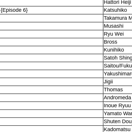
Hattori Heiji
 {Episode 6}
Katsuhiko
Takamura M
Musashi
Ryu Wei
Bross
Kunihiko
Satoh Shin
Saitou/Fuk
Yakushimar
Jigii
Thomas
Andromeda
Inoue Ryuu
Yamato War
Shuten Douj
Kadomatsu 