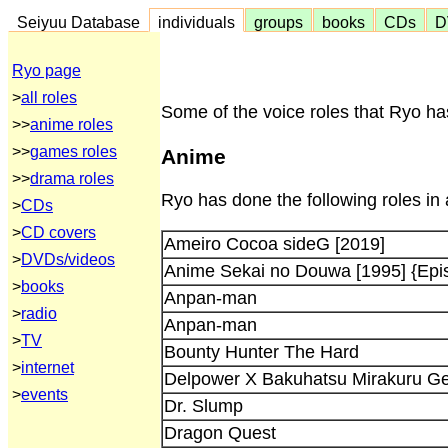
Seiyuu Database
individuals
groups
books
CDs
D
Ryo page
>
all roles
Some of the voice roles that Ryo ha
>>
anime roles
>>
games roles
Anime
>>
drama roles
Ryo has done the following roles in
>
CDs
>
CD covers
Ameiro Cocoa sideG [2019]
>
DVDs/videos
Anime Sekai no Douwa [1995] {Epi
>
books
Anpan-man
>
radio
Anpan-man
>
TV
Bounty Hunter The Hard
>
internet
Delpower X Bakuhatsu Mirakuru Gen
>
events
Dr. Slump
Dragon Quest