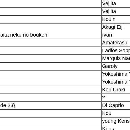
Vejiita
Vejiita
Kouin
Akagi Eiji
aita neko no bouken
Ivan
Amaterasu
Ladios Sop
Marquis Nar
Garoly
Yokoshima 
Yokoshima 
Kou Uraki
?
ode 23}
Di Caprio
Kou
young Kens
Kaos