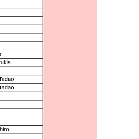
p
ukis
Tadao
Tadao
hiro