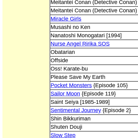
Meitantei Conan (Detective Conan)
Meitantei Conan (Detective Conan)
Miracle Girls
Musashi no Ken
Nanatoshi Monogatari [1994]
Nurse Angel Ririka SOS
Obatarian
Offside
Oss! Karate-bu
Please Save My Earth
Pocket Monsters
{Episode 105}
Sailor Moon
{Episode 119}
Saint Seiya [1985-1989]
Sentimental Journey
{Episode 2}
Shin Bikkuriman
Shuten Douji
Slow Step