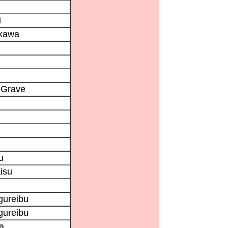
i
kawa
 Grave
u
isu
gureibu
gureibu
a