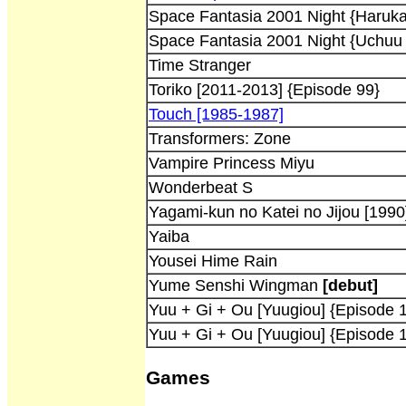
Space Fantasia 2001 Night {Haruka
Space Fantasia 2001 Night {Uchuu 
Time Stranger
Toriko [2011-2013] {Episode 99}
Touch [1985-1987]
Transformers: Zone
Vampire Princess Miyu
Wonderbeat S
Yagami-kun no Katei no Jijou [1990
Yaiba
Yousei Hime Rain
Yume Senshi Wingman
[debut]
Yuu + Gi + Ou [Yuugiou] {Episode 
Yuu + Gi + Ou [Yuugiou] {Episode 
Games