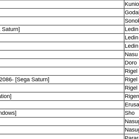
Kunio
Goda
Sono
 Saturn]
Ledin
Ledin
Ledin
Nasu
Doro
Rigel
 2086- [Sega Saturn]
Rigel
Rigel
tion]
Riger
Erusa
ndows]
Sho
Nasu
Nasu
Parar