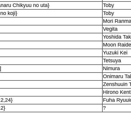
naru Chikyuu no uta}
Toby
no koji}
Toby
Mori Ranma
Vegita
Yoshida Tak
Moon Raide
Yuzuki Kei
Tetsuya
]
Nimura
Onimaru Ta
Zenshuuin 
Hirono Ken
12,24}
Fuha Ryuui
12}
?