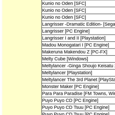
Kunio no Oden [SFC]
Kunio no Oden [SFC]
Kunio no Oden [SFC]
Langrisser -Dramatic Edition- [Sega
Langrisser [PC Engine]
Langrisser I and II [Playstation]
Madou Monogatari I [PC Engine]
Makeruna Makendou Z [PC-FX]
Melty Cube [Windows]
Meltylancer -Ginga Shoujo Keisatu
Meltylancer [Playstation]
Meltylancer The 3rd Planet [PlaySta
Monster Maker [PC Engine]
Para Para Paradise [FM Towns, Wi
Puyo Puyo CD [PC Engine]
Puyo Puyo CD Tsuu [PC Engine]
Puyo Puyo CD Tsuu [PC Engine]