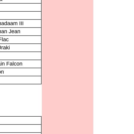
adaam III
an Jean
Flac
raki
in Falcon
on