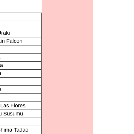
raki
in Falcon
a
ta
a
a
a
Las Flores
u Susumu
shima Tadao