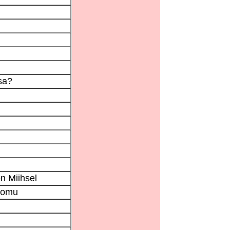
sa?
n Miihsel
tomu