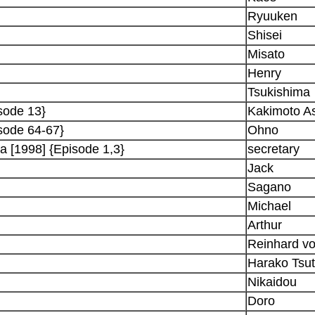
Ryuuken
Shisei
Misato
Henry
Tsukishima
sode 13}
Kakimoto A
sode 64-67}
Ohno
a [1998] {Episode 1,3}
secretary
Jack
Sagano
Michael
Arthur
Reinhard vo
Harako Tsu
Nikaidou
Doro