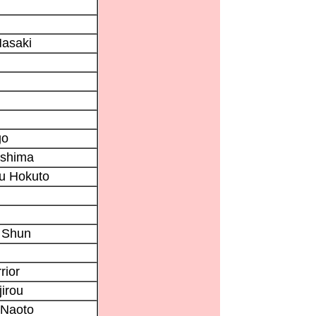
asaki
go
ushima
u Hokuto
 Shun
rior
irou
Naoto