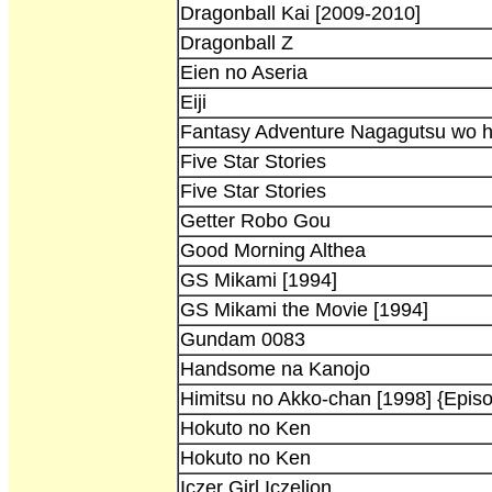
Dragonball Kai [2009-2010]
Dragonball Z
Eien no Aseria
Eiji
Fantasy Adventure Nagagutsu wo h
Five Star Stories
Five Star Stories
Getter Robo Gou
Good Morning Althea
GS Mikami [1994]
GS Mikami the Movie [1994]
Gundam 0083
Handsome na Kanojo
Himitsu no Akko-chan [1998] {Epis
Hokuto no Ken
Hokuto no Ken
Iczer Girl Iczelion