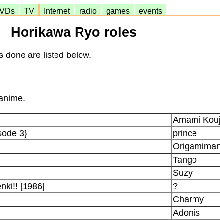
VDs
TV
Internet
radio
games
events
Horikawa Ryo roles
s done are listed below.
 anime.
Amami Kouj
sode 3}
prince
Origamima
Tango
Suzy
ki!! [1986]
?
Charmy
Adonis