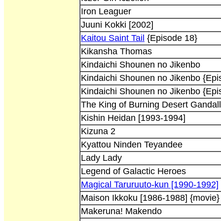
Iron Leaguer
Juuni Kokki [2002]
Kaitou Saint Tail
{Episode 18}
Kikansha Thomas
Kindaichi Shounen no Jikenbo
Kindaichi Shounen no Jikenbo {Epi
Kindaichi Shounen no Jikenbo {Epi
The King of Burning Desert Gandall
Kishin Heidan [1993-1994]
Kizuna 2
Kyattou Ninden Teyandee
Lady Lady
Legend of Galactic Heroes
Magical Taruruuto-kun [1990-1992]
Maison Ikkoku [1986-1988] {movie}
Makeruna! Makendo