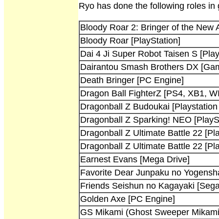
Ryo has done the following roles in
Bloody Roar 2: Bringer of the New 
Bloody Roar [PlayStation]
Dai 4 Ji Super Robot Taisen S [Play
Dairantou Smash Brothers DX [G
Death Bringer [PC Engine]
Dragon Ball FighterZ [PS4, XB1, W
Dragonball Z Budoukai [Playstatio
Dragonball Z Sparking! NEO [PlaySt
Dragonball Z Ultimate Battle 22 [Pla
Dragonball Z Ultimate Battle 22 [Pla
Earnest Evans [Mega Drive]
Favorite Dear Junpaku no Yogensha
Friends Seishun no Kagayaki [Sega
Golden Axe [PC Engine]
GS Mikami (Ghost Sweeper Mikami