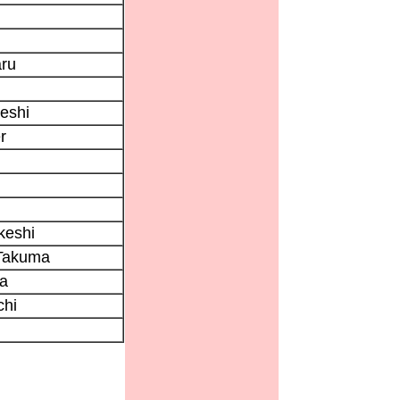
ru
eshi
r
keshi
Takuma
ta
chi