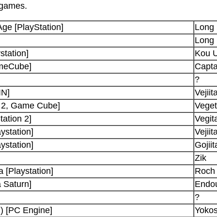
 games.
Age [PlayStation]
Long
Long
station]
Kou U
ameCube]
Capta
?
IN]
Vejiit
n 2, Game Cube]
Vege
ation 2]
Vegit
ystation]
Vejiit
ystation]
Gojiit
Zik
 [Playstation]
Roch 
 Saturn]
Endo
?
) [PC Engine]
Yoko