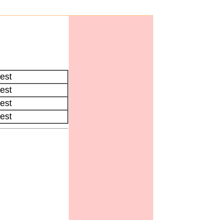
est
est
est
est