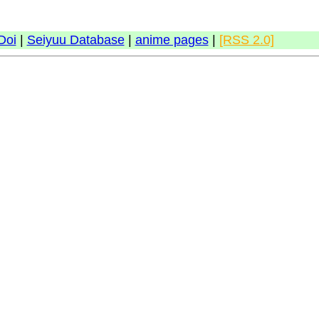
Doi
|
Seiyuu Database
|
anime pages
|
[RSS 2.0]