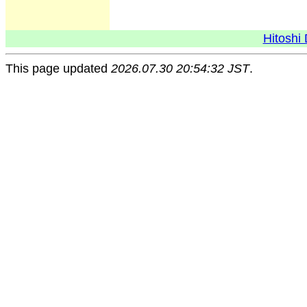
Hitoshi 
This page updated
2026.07.30 20:54:32 JST
.