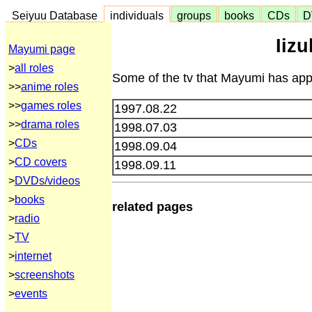
Seiyuu Database
individuals
groups
books
CDs
D
Iiz
Mayumi page
>
all roles
Some of the tv that Mayumi has appe
>>
anime roles
>>
games roles
1997.08.22
>>
drama roles
1998.07.03
>
CDs
1998.09.04
>
CD covers
1998.09.11
>
DVDs/videos
>
books
related pages
>
radio
>
TV
>
internet
>
screenshots
>
events