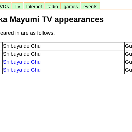
VDs
TV
Internet
radio
games
events
uka Mayumi TV appearances
ared in are as follows.
Shibuya de Chu
Gu
Shibuya de Chu
Gu
Shibuya de Chu
Gu
Shibuya de Chu
Gu