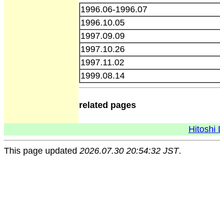
1996.06-1996.07
1996.10.05
1997.09.09
1997.10.26
1997.11.02
1999.08.14
related pages
Hitoshi 
This page updated
2026.07.30 20:54:32 JST
.