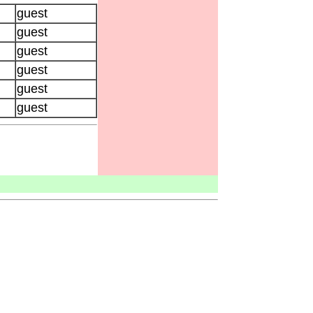
guest
guest
guest
guest
guest
guest