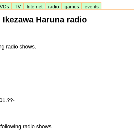
VDs
TV
Internet
radio
games
events
Ikezawa Haruna radio
ng radio shows.
01.??-
following radio shows.