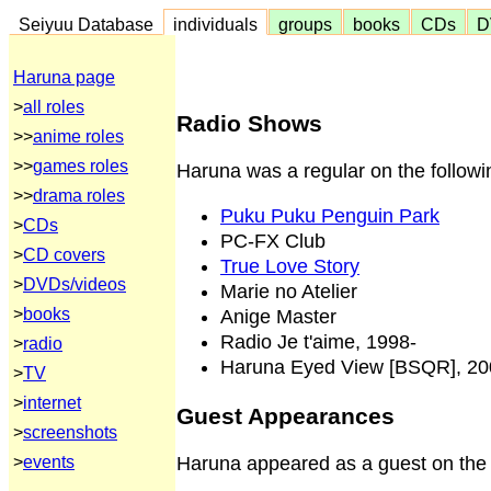
Seiyuu Database
individuals
groups
books
CDs
D
Haruna page
>
all roles
Radio Shows
>>
anime roles
>>
games roles
Haruna was a regular on the followi
>>
drama roles
Puku Puku Penguin Park
>
CDs
PC-FX Club
>
CD covers
True Love Story
>
DVDs/videos
Marie no Atelier
>
books
Anige Master
Radio Je t'aime, 1998-
>
radio
Haruna Eyed View [BSQR], 20
>
TV
>
internet
Guest Appearances
>
screenshots
Haruna appeared as a guest on the 
>
events