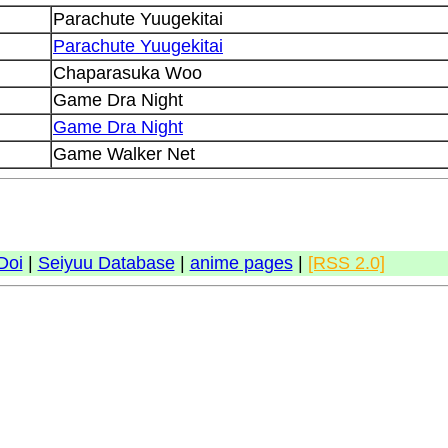
Parachute Yuugekitai
Parachute Yuugekitai
Chaparasuka Woo
Game Dra Night
Game Dra Night
Game Walker Net
Doi
|
Seiyuu Database
|
anime pages
|
[RSS 2.0]