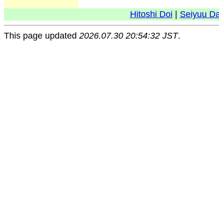
Hitoshi Doi
|
Seiyuu D
This page updated
2026.07.30 20:54:32 JST
.