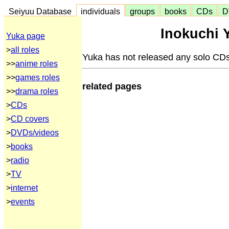
Seiyuu Database
individuals
groups
books
CDs
D
Inokuchi 
Yuka page
>
all roles
Yuka has not released any solo CDs
>>
anime roles
>>
games roles
related pages
>>
drama roles
>
CDs
>
CD covers
>
DVDs/videos
>
books
>
radio
>
TV
>
internet
>
events