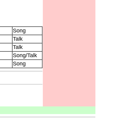
Song
Talk
Talk
Song/Talk
Song