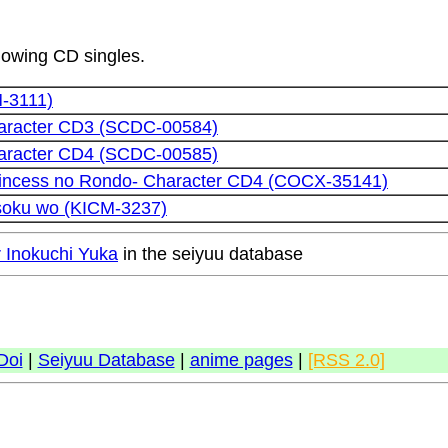
llowing CD singles.
M-3111)
aracter CD3 (SCDC-00584)
aracter CD4 (SCDC-00585)
rincess no Rondo- Character CD4 (COCX-35141)
soku wo (KICM-3237)
r Inokuchi Yuka
in the seiyuu database
Doi
|
Seiyuu Database
|
anime pages
|
[RSS 2.0]