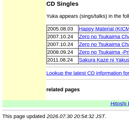
CD Singles
Yuka appears (sings/talks) in the fo
2005.08.03
Happy Material (KIC
2007.10.24
Zero no Tsukaima Ch
2007.10.24
Zero no Tsukaima Ch
2008.09.24
Zero no Tsukaima -P
2011.08.24
Sakura Kaze ni Yaku
Lookup the latest CD information fo
related pages
Hitoshi 
This page updated
2026.07.30 20:54:32 JST
.