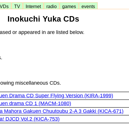
VDs
TV
Internet
radio
games
events
Inokuchi Yuka CDs
sed or appeared in are listed below.
.
ollowing miscellaneous CDs.
kuen Drama CD Super Flying Version (KIRA-1999)
akuen drama CD 1 (MACM-1080)
a Mahora Gakuen Chuutoubu 2-A 3 Gakki (KICA-671)
! DJCD Vol.2 (KICA-753)