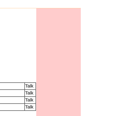
Talk
Talk
Talk
Talk