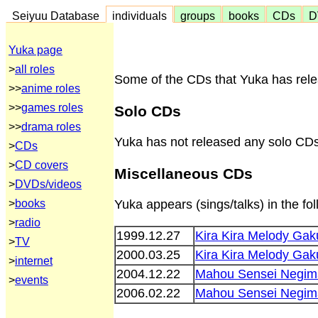
Seiyuu Database
individuals
groups
books
CDs
D
Yuka page
>
all roles
Some of the CDs that Yuka has relea
>>
anime roles
>>
games roles
Solo CDs
>>
drama roles
Yuka has not released any solo CDs
>
CDs
>
CD covers
Miscellaneous CDs
>
DVDs/videos
>
books
Yuka appears (sings/talks) in the f
>
radio
1999.12.27
Kira Kira Melody Ga
>
TV
2000.03.25
Kira Kira Melody G
>
internet
2004.12.22
Mahou Sensei Negim
>
events
2006.02.22
Mahou Sensei Negima