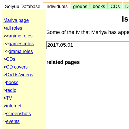
Seiyuu Database
individuals
groups
books
CDs
D
I
Mariya page
>
all roles
Some of the tv that Mariya has appe
>>
anime roles
>>
games roles
2017.05.01
>>
drama roles
>
CDs
related pages
>
CD covers
>
DVDs/videos
>
books
>
radio
>
TV
>
internet
>
screenshots
>
events