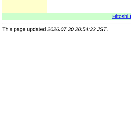
Hitoshi 
This page updated
2026.07.30 20:54:32 JST
.