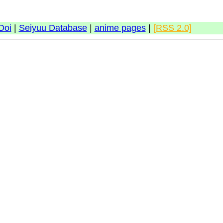
Doi
|
Seiyuu Database
|
anime pages
|
[RSS 2.0]