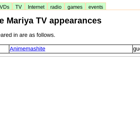
VDs
TV
Internet
radio
games
events
se Mariya TV appearances
ared in are as follows.
Animemashite
gu