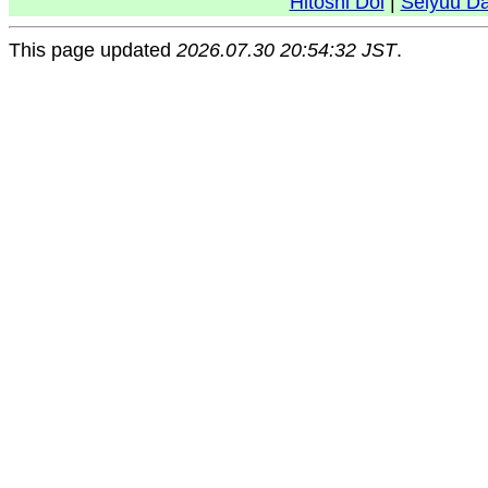
Hitoshi Doi
|
Seiyuu D
This page updated
2026.07.30 20:54:32 JST
.