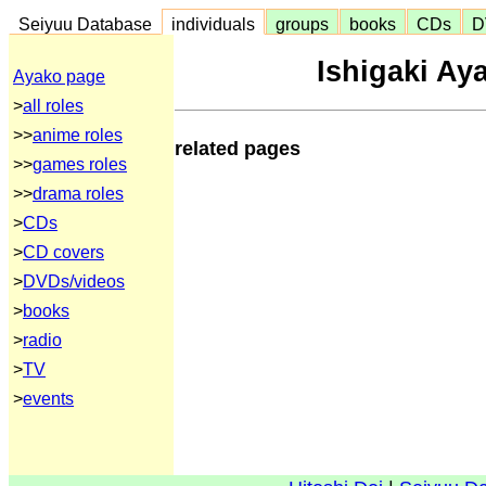
Seiyuu Database
individuals
groups
books
CDs
D
Ishigaki Ay
Ayako page
>
all roles
>>
anime roles
related pages
>>
games roles
>>
drama roles
>
CDs
>
CD covers
>
DVDs/videos
>
books
>
radio
>
TV
>
events