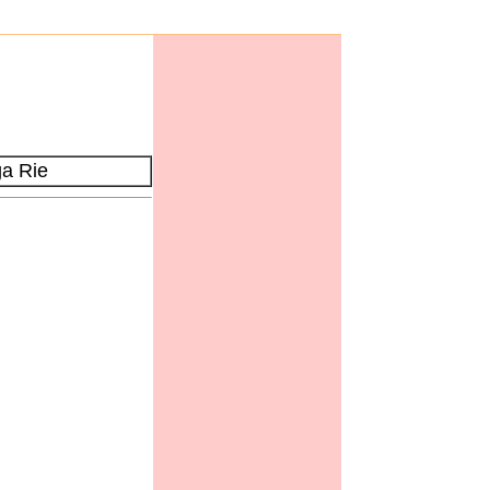
a Rie