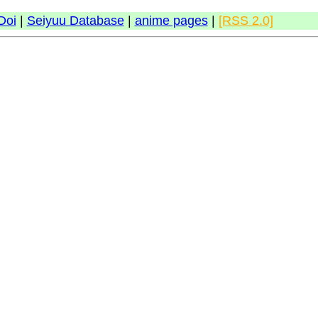
Doi
|
Seiyuu Database
|
anime pages
|
[RSS 2.0]