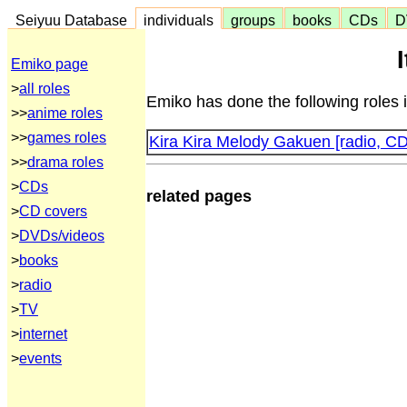
Seiyuu Database
individuals
groups
books
CDs
D
Emiko page
>
all roles
Emiko has done the following roles 
>>
anime roles
>>
games roles
Kira Kira Melody Gakuen [radio, CD
>>
drama roles
>
CDs
related pages
>
CD covers
>
DVDs/videos
>
books
>
radio
>
TV
>
internet
>
events