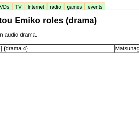
VDs
TV
Internet
radio
games
events
Itou Emiko roles (drama)
in audio drama.
]
{drama 4}
Matsunag