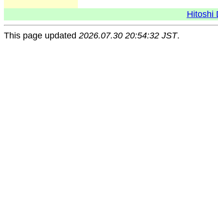
Hitoshi 
This page updated
2026.07.30 20:54:32 JST
.