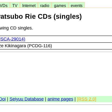
VDs
TV
Internet
radio
games
events
watsubo Rie CDs (singles)
lowing CD singles.
(JSCA-29014)
ze Kikinagara (PCDG-116)
Doi
|
Seiyuu Database
|
anime pages
|
[RSS 2.0]