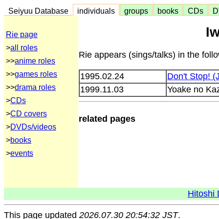
Seiyuu Database
individuals
groups
books
CDs
D
I
Rie page
>
all roles
Rie appears (sings/talks) in the fol
>>
anime roles
>>
games roles
1995.02.24
Don't Stop! 
>>
drama roles
1999.11.03
Yoake no Ka
>
CDs
>
CD covers
related pages
>
DVDs/videos
>
books
>
events
Hitoshi 
This page updated
2026.07.30 20:54:32 JST
.