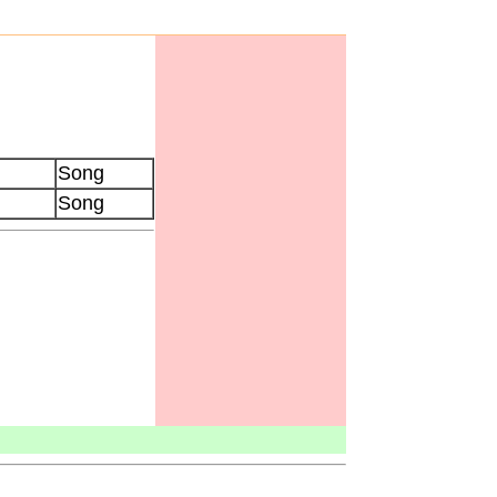
Song
Song