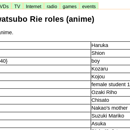
VDs
TV
Internet
radio
games
events
watsubo Rie roles (anime)
anime.
Haruka
Shion
 40}
boy
Kozaru
Kojou
female student 1
Ozaki Riho
Chisato
Nakao's mother
Suzuki Mariko
Asuka