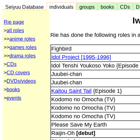
Seiyuu Database
individuals
groups
books
CDs
D
I
Rie page
>
all roles
Rie has done the following roles in 
>>
anime roles
>>
games roles
Fighbird
>>
drama roles
Idol Project [1995-1996]
>
CDs
Idol Tenshi Youkoso Yoko {Episode
>
CD covers
Juubei-chan
>
DVDs/videos
Juubei-chan
>
books
Kaitou Saint Tail
{Episode 1}
>
events
Kodomo no Omocha (TV)
Kodomo no Omocha (TV)
Kodomo no Omocha (TV)
Please Save My Earth
Raijin-Oh
[debut]