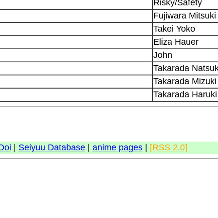
Risky/Safety
Fujiwara Mitsuki
Takei Yoko
Eliza Hauer
John
Takarada Natsuk
Takarada Mizuki
Takarada Haruki
Doi
|
Seiyuu Database
|
anime pages
|
[RSS 2.0]