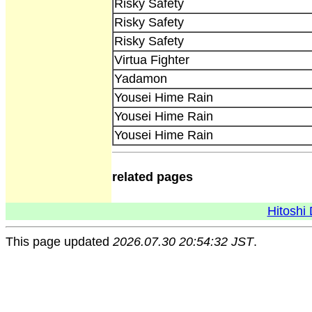
Risky Safety
Risky Safety
Risky Safety
Virtua Fighter
Yadamon
Yousei Hime Rain
Yousei Hime Rain
Yousei Hime Rain
related pages
Hitoshi 
This page updated
2026.07.30 20:54:32 JST
.