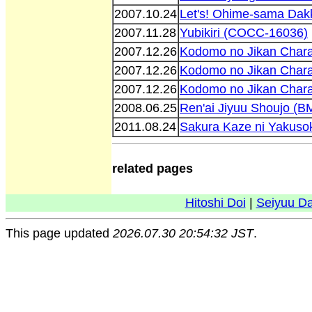
2007.10.24
Let's! Ohime-sama Da
2007.11.28
Yubikiri (COCC-16036)
2007.12.26
Kodomo no Jikan Chara
2007.12.26
Kodomo no Jikan Chara
2007.12.26
Kodomo no Jikan Chara
2008.06.25
Ren'ai Jiyuu Shoujo (
2011.08.24
Sakura Kaze ni Yakuso
related pages
Hitoshi Doi
|
Seiyuu D
This page updated
2026.07.30 20:54:32 JST
.