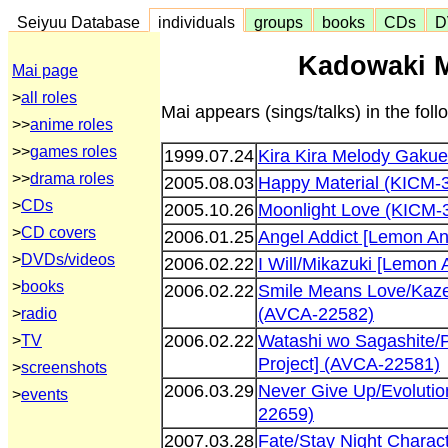
Seiyuu Database
individuals
groups
books
CDs
D
Kadowaki M
Mai page
>
all roles
Mai appears (sings/talks) in the fol
>>
anime roles
>>
games roles
1999.07.24
Kira Kira Melody Gakue
>>
drama roles
2005.08.03
Happy Material (KICM-
>
CDs
2005.10.26
Moonlight Love (KICM-
>
CD covers
2006.01.25
Angel Addict [Lemon An
>
DVDs/videos
2006.02.22
I Will/Mikazuki [Lemon
>
books
2006.02.22
Smile Means Love/Kaze
(AVCA-22582)
>
radio
2006.02.22
Watashi wo Sagashite/
>
TV
Project] (AVCA-22581)
>
screenshots
2006.03.29
Never Give Up/Evolutio
>
events
22659)
2007.03.28
Fate/Stay Night Chara