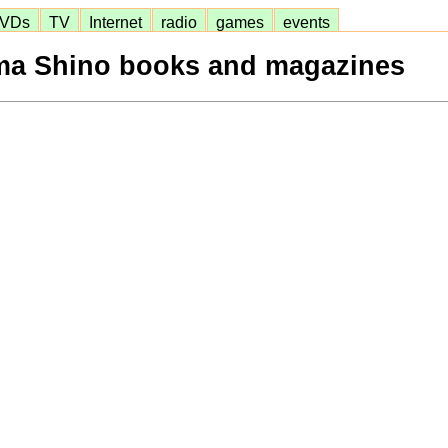
VDs
TV
Internet
radio
games
events
a Shino books and magazines