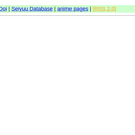
Doi
|
Seiyuu Database
|
anime pages
|
[RSS 2.0]