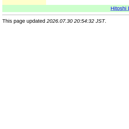
Hitoshi 
This page updated
2026.07.30 20:54:32 JST
.