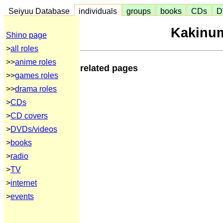
Seiyuu Database
individuals
groups
books
CDs
D
Kakinum
Shino page
>
all roles
>>
anime roles
related pages
>>
games roles
>>
drama roles
>
CDs
>
CD covers
>
DVDs/videos
>
books
>
radio
>
TV
>
internet
>
events