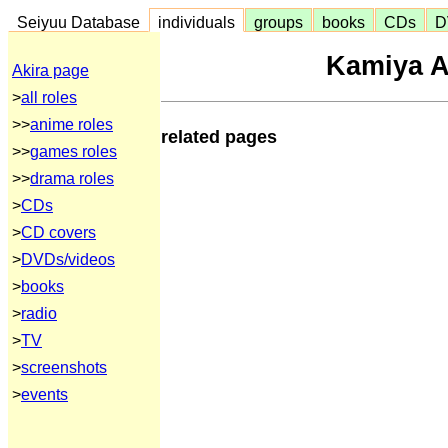
Seiyuu Database
individuals
groups
books
CDs
D
Kamiya 
Akira page
>
all roles
>>
anime roles
related pages
>>
games roles
>>
drama roles
>
CDs
>
CD covers
>
DVDs/videos
>
books
>
radio
>
TV
>
screenshots
>
events