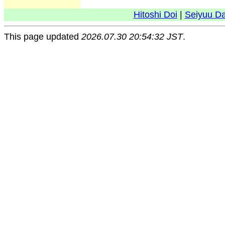
Hitoshi Doi
|
Seiyuu D
This page updated
2026.07.30 20:54:32 JST
.