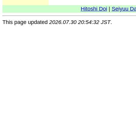
Hitoshi Doi
|
Seiyuu D
This page updated
2026.07.30 20:54:32 JST
.