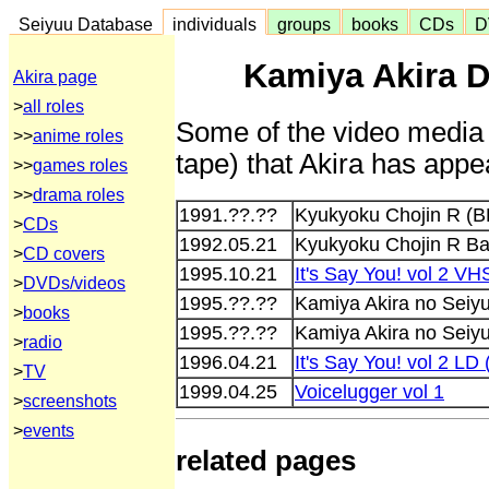
Seiyuu Database
individuals
groups
books
CDs
D
Kamiya Akira D
Akira page
>
all roles
Some of the video media 
>>
anime roles
tape) that Akira has appe
>>
games roles
>>
drama roles
1991.??.??
Kyukyoku Chojin R (B
>
CDs
1992.05.21
Kyukyoku Chojin R B
>
CD covers
1995.10.21
It's Say You! vol 2 
>
DVDs/videos
1995.??.??
Kamiya Akira no Seiy
>
books
1995.??.??
Kamiya Akira no Seiy
>
radio
1996.04.21
It's Say You! vol 2 L
>
TV
1999.04.25
Voicelugger vol 1
>
screenshots
>
events
related pages