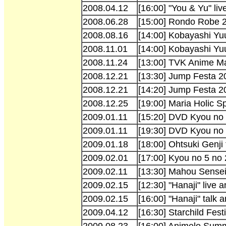
2008.04.12
[16:00] "You & Yu" li
2008.06.28
[15:00] Rondo Robe 
2008.08.16
[14:00] Kobayashi Yu
2008.11.01
[14:00] Kobayashi Y
2008.11.24
[13:00] TVK Anime Ma
2008.12.21
[13:30] Jump Festa 
2008.12.21
[14:20] Jump Festa 2
2008.12.25
[19:00] Maria Holic S
2009.01.11
[15:20] DVD Kyou no
2009.01.11
[19:30] DVD Kyou no
2009.01.18
[18:00] Ohtsuki Genji
2009.02.01
[17:00] Kyou no 5 no
2009.02.11
[13:30] Mahou Sense
2009.02.15
[12:30] "Hanaji" live
2009.02.15
[16:00] "Hanaji" talk 
2009.04.12
[16:30] Starchild Fest
2009.08.23
[16:00] Animelo Sum