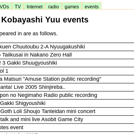
VDs
TV
Internet
radio
games
events
Kobayashi Yuu events
eared in are as follows.
kuen Chuutoubu 2-A Nyuugakushiki
Taiikusai in Nakano Zero Hall
! 3 Gakki Shuugyoushiki
ol 1
a Matsuri "Amuse Station public recording"
anta! Live 2005 Shinjireba..
-pon no Negimaho Radio public recording
 Gakki Shigyoushiki
 Goth Loli Shoujo Tanteidan mini concert
 talk and mini live Asobit Game City
otes event