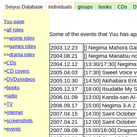
Seiyuu Database
individuals
groups
books
CDs
D
Yuu page
>
all roles
Some of the events that Yuu has app
>>
anime roles
>>
games roles
2003.12.23
[] Negima Mahora Ga
>>
drama roles
2004.08.21
[] Negima Manatsu no 
>
CDs
2004.12.12
[13:30/17:30] Negima
>
CD covers
2005.04.03
[17:30] Sweet Voice v
>
DVDs/videos
2005.10.30
[14:50] Akihabara Ent
>
books
2005.12.17
[18:00] Itsudatte My S
>
radio
2006.01.09
[13:00] Kanda-san Ai
>
TV
2006.09.17
[15:00] Negima 3-A 2
>
internet
2007.04.15
[14:00] Saint October
>
screenshots
2007.04.21
[12:00] Saint October
>
events
2007.09.09
[15:00/18:00] Dragon