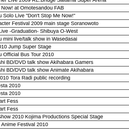
Me Now! at Omotesandou FAB
u Solo Live "Don't Stop Me Now!"
acter Festival 2009 main stage Soranowoto
 Live -Graduation- Shibuya O-West
 mini live/talk show in Wasedasai
2010 Jump Super Stage
 Official Bus Tour 2010
shi BD/DVD talk show Akihabara Gamers
shi BD/DVD talk show Animate Akihabara
2010 Tora Radi public recording
esta 2010
esta 2010
art Fess
art Fess
Show 2010 Kojima Productions Special Stage
y Anime Festival 2010