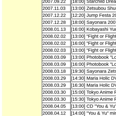
2007.09.22
[18:00] Starchild Dr
2007.11.03
[13:00] Zetsubou Shu
2007.12.22
[12:20] Jump Festa 
2007.12.28
[18:00] Sayonara 200
2008.01.13
[16:00] Kobayashi Yu
2008.02.02
[13:00] "Fight or Fligh
2008.02.02
[16:00] "Fight or Fli
2008.02.03
[13:00] "Fight or Fli
2008.03.09
[13:00] Photobook "L
2008.03.09
[16:00] Photobook "L
2008.03.18
[19:30] Sayonara Zet
2008.03.29
[14:30] Maria Holic 
2008.03.29
[16:30] Maria Holic D
2008.03.30
[15:00] Tokyo Anime 
2008.03.30
[15:30] Tokyo Anime 
2008.04.05
[13:00] CD "You & Yu"
2008.04.12
[14:00] "You & Yu" mi