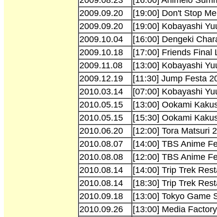
2009.09.20
[19:00] Don't Stop 
2009.09.20
[19:00] Kobayashi Yu
2009.10.04
[16:00] Dengeki Char
2009.10.18
[17:00] Friends Final
2009.11.08
[13:00] Kobayashi Yuu
2009.12.19
[11:30] Jump Festa 
2010.03.14
[07:00] Kobayashi Yuu
2010.05.15
[13:00] Ookami Kaku
2010.05.15
[15:30] Ookami Kaku
2010.06.20
[12:00] Tora Matsuri 
2010.08.07
[14:00] TBS Anime F
2010.08.08
[12:00] TBS Anime F
2010.08.14
[14:00] Trip Trek Rest
2010.08.14
[18:30] Trip Trek Rest
2010.09.18
[13:00] Tokyo Game 
2010.09.26
[13:00] Media Factor