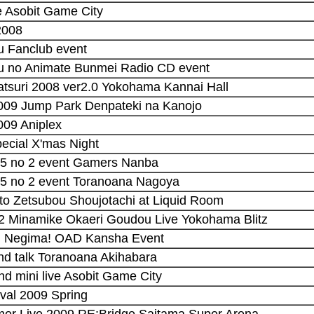
ve Asobit Game City
2008
u Fanclub event
uu no Animate Bunmei Radio CD event
tsuri 2008 ver2.0 Yokohama Kannai Hall
2009 Jump Park Denpateki na Kanojo
009 Aniplex
pecial X'mas Night
 5 no 2 event Gamers Nanba
 5 no 2 event Toranoana Nagoya
 to Zetsubou Shoujotachi at Liquid Room
 2 Minamike Okaeri Goudou Live Yokohama Blitz
i Negima! OAD Kansha Event
 and talk Toranoana Akihabara
and mini live Asobit Game City
ival 2009 Spring
mer Live 2009 RE:Bridge Saitama Super Arena