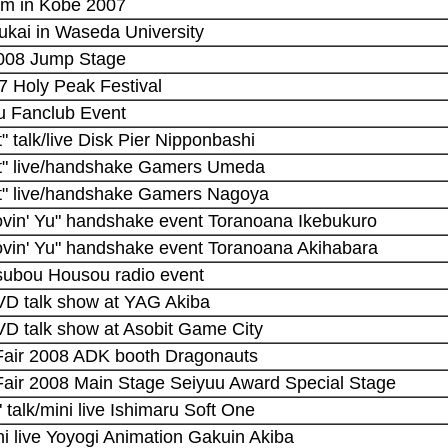
eam in Kobe 2007
ukai in Waseda University
2008 Jump Stage
7 Holy Peak Festival
u Fanclub Event
t" talk/live Disk Pier Nipponbashi
ght" live/handshake Gamers Umeda
ght" live/handshake Gamers Nagoya
ovin' Yu" handshake event Toranoana Ikebukuro
ovin' Yu" handshake event Toranoana Akihabara
subou Housou radio event
DVD talk show at YAG Akiba
VD talk show at Asobit Game City
Fair 2008 ADK booth Dragonauts
Fair 2008 Main Stage Seiyuu Award Special Stage
 talk/mini live Ishimaru Soft One
ni live Yoyogi Animation Gakuin Akiba