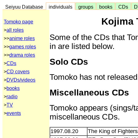
Seiyuu Database
individuals
groups
books
CDs
D
Kojima
Tomoko page
>
all roles
Some of the CDs that To
>>
anime roles
in are listed below.
>>
games roles
>>
drama roles
Solo CDs
>
CDs
>
CD covers
Tomoko has not released
>
DVDs/videos
>
books
Miscellaneous CDs
>
radio
>
TV
Tomoko appears (sings/tal
>
events
miscellaneous CDs.
1997.08.20
The King of Fighter