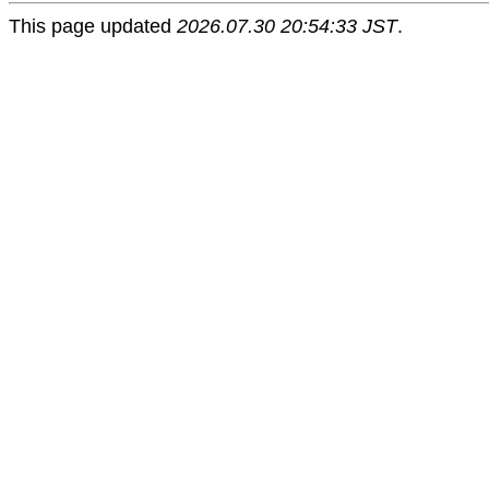
This page updated
2026.07.30 20:54:33 JST
.