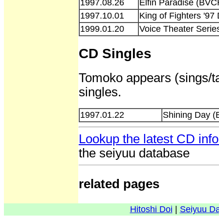
1997.08.26
Elfin Paradise (BVC
1997.10.01
King of Fighters '
1999.01.20
Voice Theater Serie
CD Singles
Tomoko appears (sings/ta
singles.
1997.01.22
Shining Day 
Lookup the latest CD inf
the seiyuu database
related pages
Hitoshi Doi
|
Seiyuu D