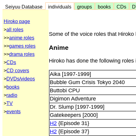
Seiyuu Database
individuals
groups
books
CDs
D
Hiroko page
>
all roles
Some of the voice roles that Hiroko 
>>
anime roles
>>
games roles
Anime
>>
drama roles
Hiroko has done the following roles 
>
CDs
>
CD covers
Aika [1997-1999]
>
DVDs/videos
Bubble Gum Crisis Tokyo 2040
>
books
Buttobi CPU
>
radio
Digimon Adventure
>
TV
Dr. Slump [1997-1999]
>
events
Gatekeepers [2000]
H2
{Episode 31}
H2
{Episode 37}