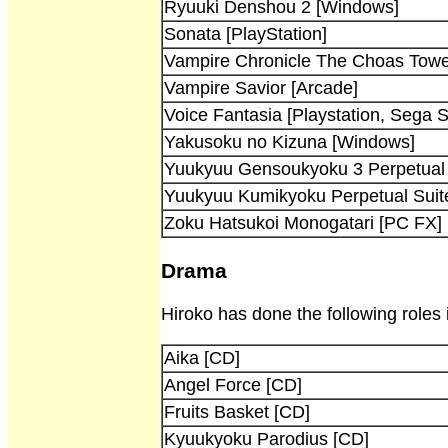
Ryuuki Denshou 2 [Windows]
Sonata [PlayStation]
Vampire Chronicle The Choas Towe
Vampire Savior [Arcade]
Voice Fantasia [Playstation, Sega S
Yakusoku no Kizuna [Windows]
Yuukyuu Gensoukyoku 3 Perpetual 
Yuukyuu Kumikyoku Perpetual Suite -
Zoku Hatsukoi Monogatari [PC FX]
Drama
Hiroko has done the following roles
Aika [CD]
Angel Force [CD]
Fruits Basket [CD]
Kyuukyoku Parodius [CD]