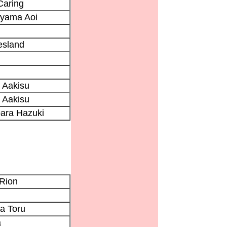
Caring
yama Aoi
Aesland
 Aakisu
 Aakisu
ara Hazuki
 Rion
a Toru
a