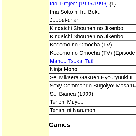
Idol Project [1995-1996]
{1}
Ima Soko ni Iru Boku
Juubei-chan
Kindaichi Shounen no Jikenbo
Kindaichi Shounen no Jikenbo
Kodomo no Omocha (TV)
Kodomo no Omocha (TV) {Episode
Mahou Tsukai Tai!
Ninja Mono
Sei Mikaera Gakuen Hyouryuuki II
Sexy Commando Sugoiyo! Masaru
Sol Bianca (1999)
Tenchi Muyou
Tenshi ni Narumon
Games