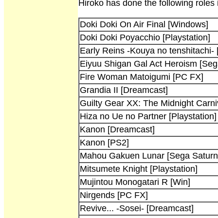
Hiroko has done the following roles
Doki Doki On Air Final [Windows]
Doki Doki Poyacchio [Playstation]
Early Reins -Kouya no tenshitachi- 
Eiyuu Shigan Gal Act Heroism [Sega
Fire Woman Matoigumi [PC FX]
Grandia II [Dreamcast]
Guilty Gear XX: The Midnight Carni
Hiza no Ue no Partner [Playstation]
Kanon [Dreamcast]
Kanon [PS2]
Mahou Gakuen Lunar [Sega Saturn
Mitsumete Knight [Playstation]
Mujintou Monogatari R [Win]
Nirgends [PC FX]
Revive... -Sosei- [Dreamcast]