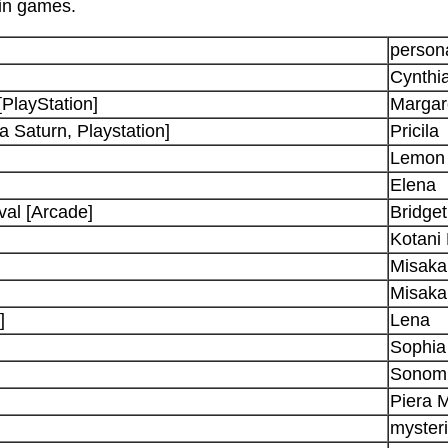
 in games.
persona
Cynthi
[PlayStation]
Margar
 Saturn, Playstation]
Pricila
Lemon
Elena
val [Arcade]
Bridget
Kotani
Misaka
Misaka
]
Lena
Sophia
Sonom
Piera 
mysteri