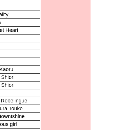
lity
a
et Heart
 Kaoru
 Shiori
 Shiori
 Robelingue
ura Touko
Mowntshine
ous girl