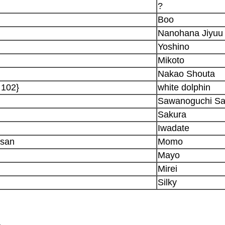
?
Boo
Nanohana Jiyuu
Yoshino
Mikoto
Nakao Shouta
 102}
white dolphin
Sawanoguchi S
Sakura
Iwadate
-san
Momo
Mayo
Mirei
Silky