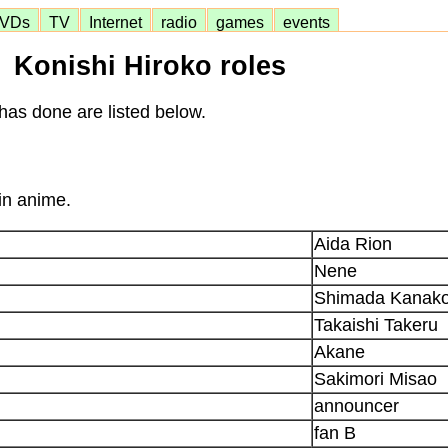
VDs
TV
Internet
radio
games
events
Konishi Hiroko roles
has done are listed below.
in anime.
Aida Rion
Nene
Shimada Kanak
Takaishi Takeru
Akane
Sakimori Misao
announcer
fan B