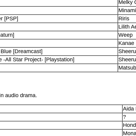
Melky 
Minami
r [PSP]
Riris
Lilith 
aturn]
Weep
Kanae
Blue [Dreamcast]
Sheeru
All Star Project- [Playstation]
Sheeru
Matsub
 in audio drama.
Aida
?
Hond
Mon