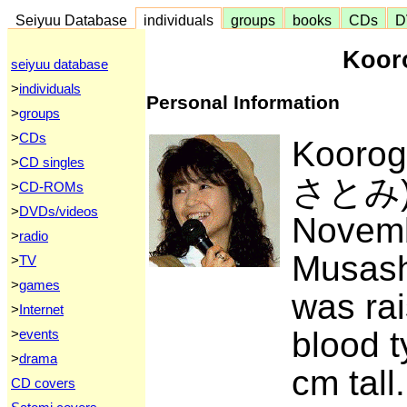
Seiyuu Database
individuals
groups
books
CDs
D
Koor
seiyuu database
>
individuals
Personal Information
>
groups
>
CDs
Kooro
>
CD singles
さとみ) 
>
CD-ROMs
>
DVDs/videos
Novemb
>
radio
Musash
>
TV
>
games
was rai
>
Internet
blood t
>
events
>
drama
cm tall
CD covers