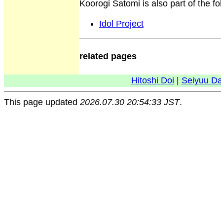
Koorogi Satomi is also part of the f
Idol Project
related pages
Hitoshi Doi
|
Seiyuu D
This page updated
2026.07.30 20:54:33 JST
.