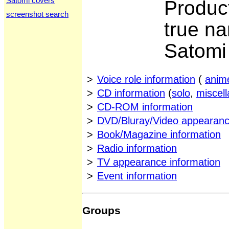
Satomi covers
Produc
screenshot search
true n
Satom
>
Voice role information
(
anim
>
CD information
(
solo
,
miscel
>
CD-ROM information
>
DVD/Bluray/Video appearanc
>
Book/Magazine information
>
Radio information
>
TV appearance information
>
Event information
Groups