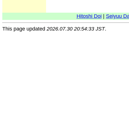
Hitoshi Doi
|
Seiyuu D
This page updated
2026.07.30 20:54:33 JST
.