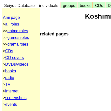
Seiyuu Database
individuals
groups
books
CDs
D
Koshimi
Ami page
>
all roles
>>
anime roles
related pages
>>
games roles
>>
drama roles
>
CDs
>
CD covers
>
DVDs/videos
>
books
>
radio
>
TV
>
internet
>
screenshots
>
events