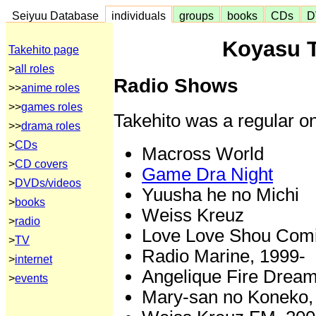
Seiyuu Database
individuals
groups
books
CDs
D
Koyasu T
Takehito page
>
all roles
Radio Shows
>>
anime roles
>>
games roles
Takehito was a regular on
>>
drama roles
>
CDs
Macross World
>
CD covers
Game Dra Night
>
DVDs/videos
Yuusha he no Michi
>
books
Weiss Kreuz
>
radio
Love Love Shou Comi 
>
TV
Radio Marine, 1999-
>
internet
Angelique Fire Dream
>
events
Mary-san no Koneko,