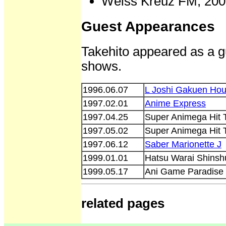
Weiss Kreuz FM, 200
Guest Appearances
Takehito appeared as a gu
shows.
1996.06.07
L Joshi Gakuen Hou
1997.02.01
Anime Express
1997.04.25
Super Animega Hit 
1997.05.02
Super Animega Hit 
1997.06.12
Saber Marionette J
1999.01.01
Hatsu Warai Shinsh
1999.05.17
Ani Game Paradise
related pages