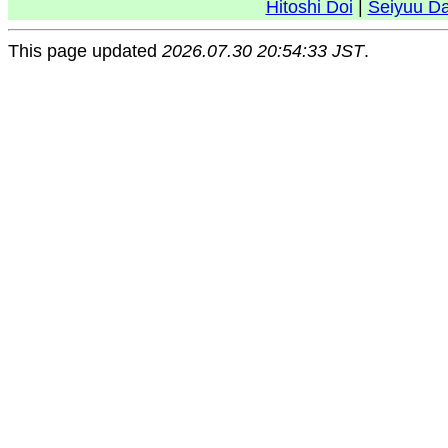
Hitoshi Doi
|
Seiyuu D
This page updated
2026.07.30 20:54:33 JST
.