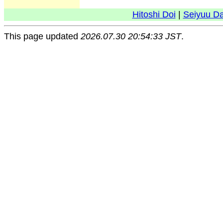
Hitoshi Doi
|
Seiyuu D
This page updated
2026.07.30 20:54:33 JST
.