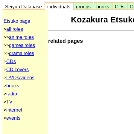
Seiyuu Database
individuals
groups
books
CDs
D
Kozakura Etsuko
Etsuko page
>
all roles
>>
anime roles
related pages
>>
games roles
>>
drama roles
>
CDs
>
CD covers
>
DVDs/videos
>
books
>
radio
>
TV
>
internet
>
events