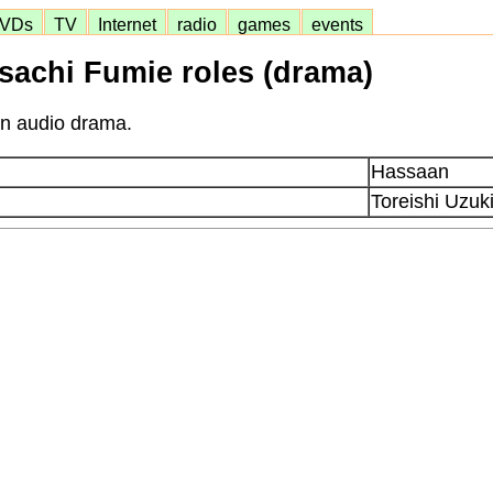
VDs
TV
Internet
radio
games
events
sachi Fumie roles (drama)
in audio drama.
Hassaan
Toreishi Uzuk