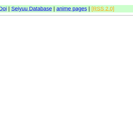
Doi
|
Seiyuu Database
|
anime pages
|
[RSS 2.0]