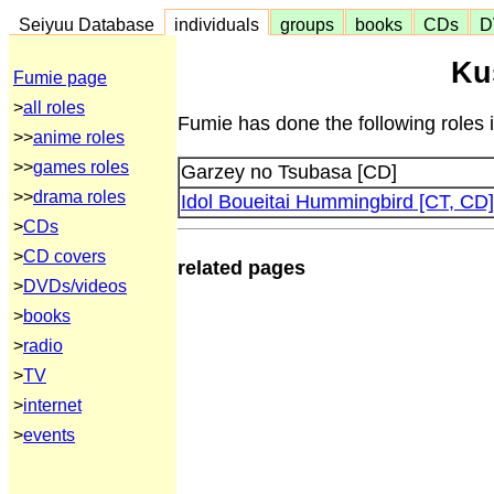
Seiyuu Database
individuals
groups
books
CDs
D
Ku
Fumie page
>
all roles
Fumie has done the following roles 
>>
anime roles
>>
games roles
Garzey no Tsubasa [CD]
>>
drama roles
Idol Boueitai Hummingbird [CT, CD]
>
CDs
>
CD covers
related pages
>
DVDs/videos
>
books
>
radio
>
TV
>
internet
>
events