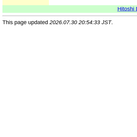
Hitoshi 
This page updated
2026.07.30 20:54:33 JST
.