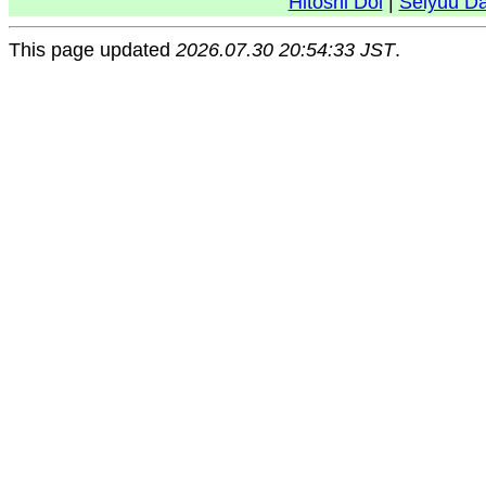
Hitoshi Doi
|
Seiyuu D
This page updated
2026.07.30 20:54:33 JST
.