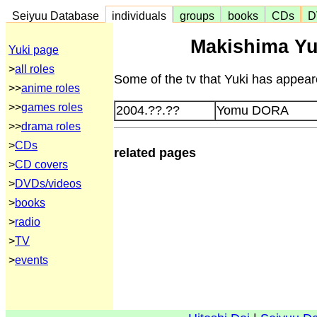
Seiyuu Database
individuals
groups
books
CDs
D
Makishima Yu
Yuki page
>
all roles
Some of the tv that Yuki has appeare
>>
anime roles
>>
games roles
2004.??.??
Yomu DORA
>>
drama roles
>
CDs
related pages
>
CD covers
>
DVDs/videos
>
books
>
radio
>
TV
>
events