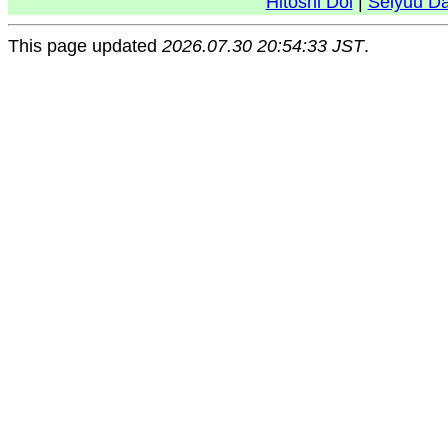
Hitoshi Doi
|
Seiyuu D
This page updated
2026.07.30 20:54:33 JST
.