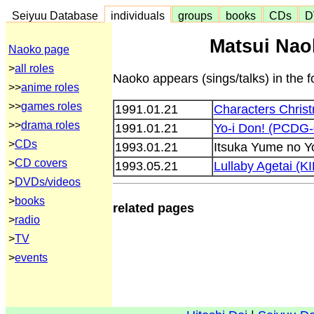
Seiyuu Database
individuals
groups
books
CDs
D
Matsui Nao
Naoko page
>
all roles
Naoko appears (sings/talks) in the f
>>
anime roles
>>
games roles
1991.01.21
Characters Chri
>>
drama roles
1991.01.21
Yo-i Don! (PCDG-
>
CDs
1993.01.21
Itsuka Yume no Y
>
CD covers
1993.05.21
Lullaby Agetai (K
>
DVDs/videos
>
books
related pages
>
radio
>
TV
>
events