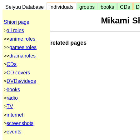
Seiyuu Database
individuals
groups
books
CDs
D
Mikami S
Shiori page
>
all roles
>>
anime roles
related pages
>>
games roles
>>
drama roles
>
CDs
>
CD covers
>
DVDs/videos
>
books
>
radio
>
TV
>
internet
>
screenshots
>
events