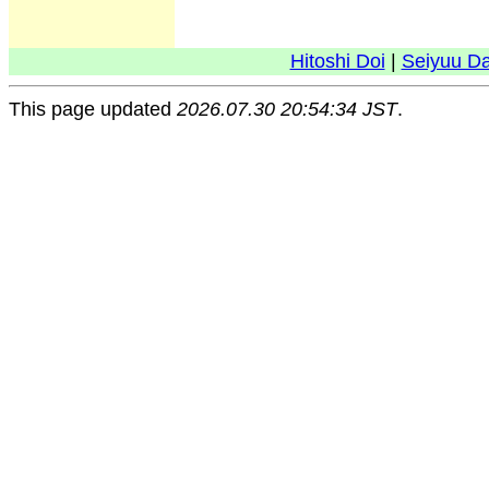
Hitoshi Doi
|
Seiyuu D
This page updated
2026.07.30 20:54:34 JST
.