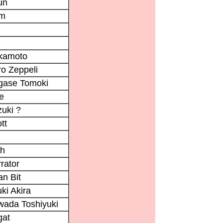
un
im
kamoto
o Zeppeli
gase Tomoki
e
uki ?
tt
i
ch
rator
n Bit
ki Akira
ada Toshiyuki
gat