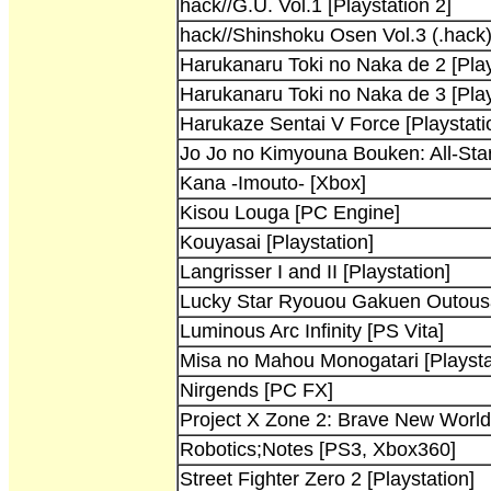
hack//G.U. Vol.1 [Playstation 2]
hack//Shinshoku Osen Vol.3 (.hack)
Harukanaru Toki no Naka de 2 [Play
Harukanaru Toki no Naka de 3 [Play
Harukaze Sentai V Force [Playstati
Jo Jo no Kimyouna Bouken: All-Star
Kana -Imouto- [Xbox]
Kisou Louga [PC Engine]
Kouyasai [Playstation]
Langrisser I and II [Playstation]
Lucky Star Ryouou Gakuen Outousai
Luminous Arc Infinity [PS Vita]
Misa no Mahou Monogatari [Playsta
Nirgends [PC FX]
Project X Zone 2: Brave New Worl
Robotics;Notes [PS3, Xbox360]
Street Fighter Zero 2 [Playstation]