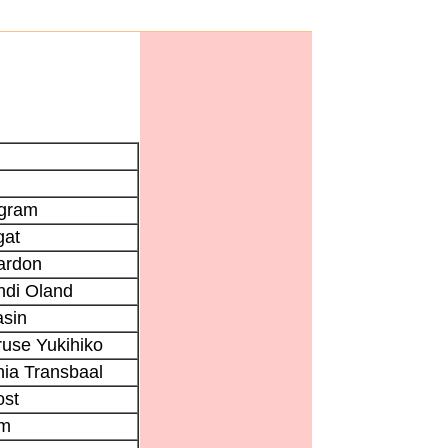
lgram
gat
ardon
ndi Oland
sin
use Yukihiko
ia Transbaal
ost
im