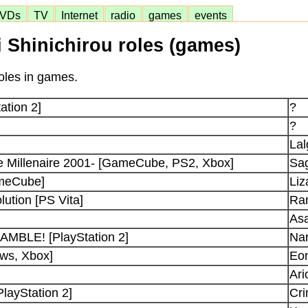
VDs
TV
Internet
radio
games
events
i Shinichirou roles (games)
roles in games.
ation 2]
?
?
La
e Millenaire 2001- [GameCube, PS2, Xbox]
Sa
ameCube]
Liz
ution [PS Vita]
Ra
Asa
BLE! [PlayStation 2]
Nar
ows, Xbox]
Eon
Ari
PlayStation 2]
Cr