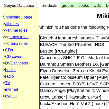
Seiyuu Database
individuals
groups
books
CDs
D
Mik
Shinichirou page
>
all roles
Shinichirou has done the following 
>>
anime roles
>>
games roles
Bleach -Hanatareshi yabou- [PlaySt
>>
drama roles
BLEACH The 3rd Phantom [NDS]
>
CDs
Busted [PCEngine]
>
CD covers
Capcom vs SNK 2 E.O. -Mark of th
>
DVDs/videos
Dairantou Smash Brothers DX [G
>
books
Eiyuu Densetsu: Zero no Kiseki Evol
>
radio
Fate Tiger Colosseum Upper [PSP]
>
TV
Gakuen Heaven BOY'S LOVE SCRAM
>
internet
Galaxy Angel [PlayStation 2, Wind
>
events
Grow Lanser [Playstation, PSP]
hack//Akushou Hen'i Vol.2 (.hack) [