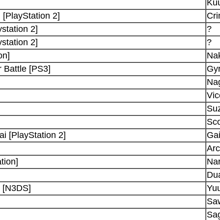
Ku
 [PlayStation 2]
Cr
station 2]
?
station 2]
?
on]
Na
 Battle [PS3]
Gyr
Na
Vic
Suz
Sco
 [PlayStation 2]
Ga
Ar
tion]
Nar
Dua
d [N3DS]
Yuu
Saw
Sa