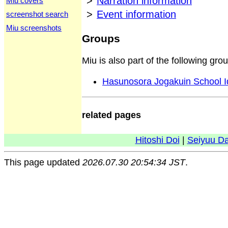
>
Narration information
Miu covers
>
Event information
screenshot search
Miu screenshots
Groups
Miu is also part of the following gro
Hasunosora Jogakuin School I
related pages
Hitoshi Doi
|
Seiyuu D
This page updated
2026.07.30 20:54:34 JST
.