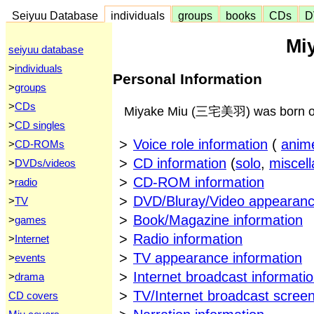
Seiyuu Database
individuals
groups
books
CDs
D
Mi
seiyuu database
>
individuals
Personal Information
>
groups
>
CDs
Miyake Miu (三宅美羽) was born on 
>
CD singles
>
Voice role information
(
anim
>
CD-ROMs
>
CD information
(
solo
,
miscel
>
DVDs/videos
>
CD-ROM information
>
radio
>
DVD/Bluray/Video appearanc
>
TV
>
Book/Magazine information
>
games
>
Radio information
>
Internet
>
TV appearance information
>
events
>
Internet broadcast informati
>
drama
>
TV/Internet broadcast scree
CD covers