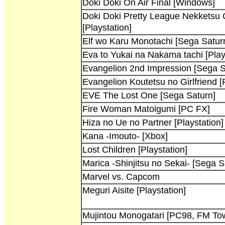
Doki Doki On Air Final [Windows]
Doki Doki Pretty League Nekketsu
[Playstation]
Elf wo Karu Monotachi [Sega Satur
Eva to Yukai na Nakama tachi [Play
Evangelion 2nd Impression [Sega S
Evangelion Koutetsu no Girlfriend [
EVE The Lost One [Sega Saturn]
Fire Woman Matoigumi [PC FX]
Hiza no Ue no Partner [Playstation]
Kana -Imouto- [Xbox]
Lost Children [Playstation]
Marica -Shinjitsu no Sekai- [Sega S
Marvel vs. Capcom
Meguri Aisite [Playstation]
Mujintou Monogatari [PC98, FM To