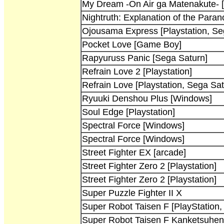
My Dream -On Air ga Matenakute- [
Nightruth: Explanation of the Para
Ojousama Express [Playstation, Se
Pocket Love [Game Boy]
Rapyuruss Panic [Sega Saturn]
Refrain Love 2 [Playstation]
Refrain Love [Playstation, Sega Sat
Ryuuki Denshou Plus [Windows]
Soul Edge [Playstation]
Spectral Force [Windows]
Spectral Force [Windows]
Street Fighter EX [arcade]
Street Fighter Zero 2 [Playstation]
Street Fighter Zero 2 [Playstation]
Super Puzzle Fighter II X
Super Robot Taisen F [PlayStation,
Super Robot Taisen F Kanketsuhen 