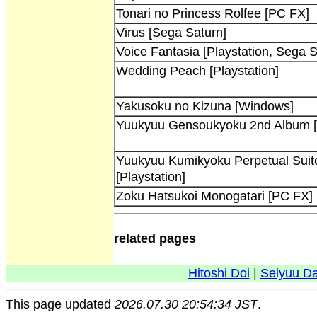
Tonari no Princess Rolfee [PC FX]
Virus [Sega Saturn]
Voice Fantasia [Playstation, Sega S
Wedding Peach [Playstation]
Yakusoku no Kizuna [Windows]
Yuukyuu Gensoukyoku 2nd Album [P
Yuukyuu Kumikyoku Perpetual Suite 
[Playstation]
Zoku Hatsukoi Monogatari [PC FX]
related pages
Hitoshi Doi
|
Seiyuu D
This page updated
2026.07.30 20:54:34 JST
.