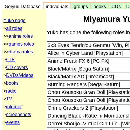
Seiyuu Database
individuals
groups
books
CDs
D
Miyamura Yu
Yuko page
>
all roles
Yuko has done the following roles i
>>
anime roles
>>
games roles
3x3 Eyes Tenrin'ou Genmu [Win, Pla
>>
drama roles
Alice in Cyber Land [Playstation]
>
CDs
Anime Freak FX 6 [PC FX]
>
CD covers
Black/Matrix [Sega Saturn]
>
DVDs/videos
Black/Matrix AD [Dreamcast]
>
books
Burning Rangers [Sega Saturn]
>
radio
Chou Kousoku Gran Doll [Playstati
>
TV
Chou Kousoku Gran Doll [Playstati
>
internet
Crime Crackers 2 [Playstation]
>
screenshots
Dancing Blade -Katte ni Momotenshi
>
events
Den'ei Shoujo -Virtual Girl Lun- [W