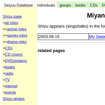
Seiyuu Database
individuals
groups
books
CDs
D
Miyan
Shizu page
>
all roles
Shizu appears (sings/talks) in the 
>>
anime roles
>>
games roles
2003.08.15
My Swee
>>
drama roles
>
CDs
related pages
>
CD covers
>
DVDs/videos
>
books
>
radio
>
TV
>
internet
>
events
Shizu photos