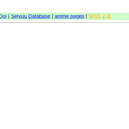
Doi
|
Seiyuu Database
|
anime pages
|
[RSS 2.0]