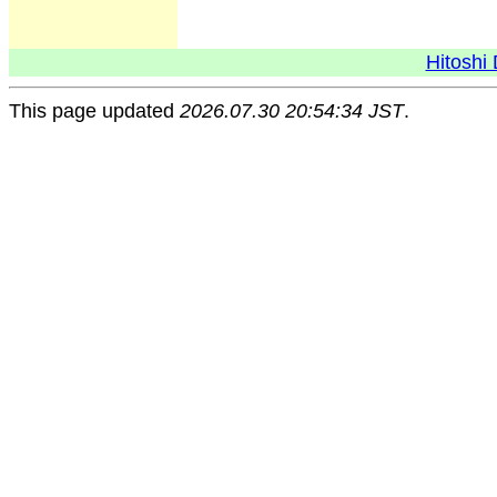
Hitoshi 
This page updated
2026.07.30 20:54:34 JST
.