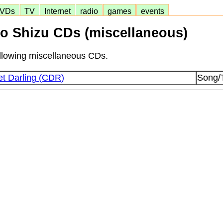
VDs
TV
Internet
radio
games
events
o Shizu CDs (miscellaneous)
following miscellaneous CDs.
t Darling (CDR)
Song/