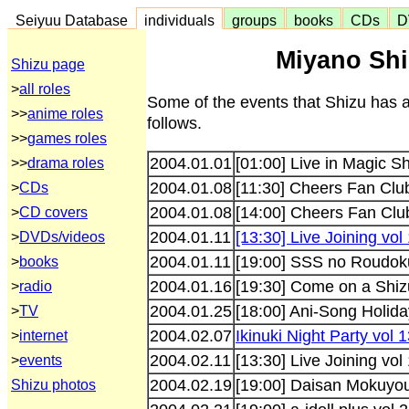
Seiyuu Database
individuals
groups
books
CDs
D
Miyano Shi
Shizu page
>
all roles
Some of the events that Shizu has 
>>
anime roles
follows.
>>
games roles
2004.01.01
[01:00] Live in Magic S
>>
drama roles
2004.01.08
[11:30] Cheers Fan Clu
>
CDs
2004.01.08
[14:00] Cheers Fan Clu
>
CD covers
2004.01.11
[13:30] Live Joining vol
>
DVDs/videos
2004.01.11
[19:00] SSS no Roudok
>
books
2004.01.16
[19:30] Come on a Shiz
>
radio
2004.01.25
[18:00] Ani-Song Holida
>
TV
2004.02.07
Ikinuki Night Party vol
>
internet
2004.02.11
[13:30] Live Joining vol
>
events
2004.02.19
[19:00] Daisan Mokuyo
Shizu photos