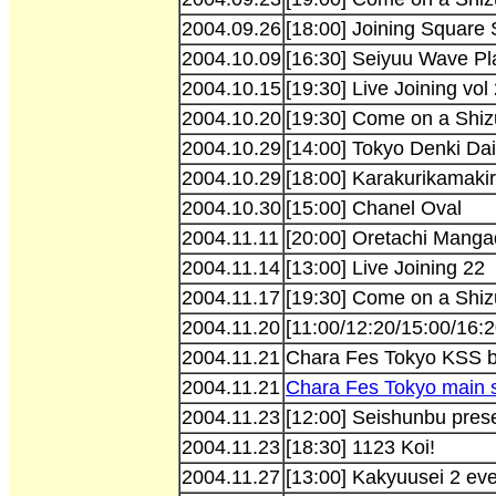
2004.09.26
[18:00] Joining Square
2004.10.09
[16:30] Seiyuu Wave Pl
2004.10.15
[19:30] Live Joining vol
2004.10.20
[19:30] Come on a Shiz
2004.10.29
[14:00] Tokyo Denki Dai
2004.10.29
[18:00] Karakurikamakir
2004.10.30
[15:00] Chanel Oval
2004.11.11
[20:00] Oretachi Manga
2004.11.14
[13:00] Live Joining 22
2004.11.17
[19:30] Come on a Shiz
2004.11.20
[11:00/12:20/15:00/16:
2004.11.21
Chara Fes Tokyo KSS 
2004.11.21
Chara Fes Tokyo main 
2004.11.23
[12:00] Seishunbu prese
2004.11.23
[18:30] 1123 Koi!
2004.11.27
[13:00] Kakyuusei 2 ev