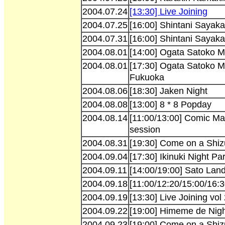
2004.07.24
[13:30] Live Joining
2004.07.25
[16:00] Shintani Sayaka
2004.07.31
[16:00] Shintani Sayaka
2004.08.01
[14:00] Ogata Satoko Mi
2004.08.01
[17:30] Ogata Satoko M
Fukuoka
2004.08.06
[18:30] Jaken Night
2004.08.08
[13:00] 8 * 8 Popday
2004.08.14
[11:00/13:00] Comic Ma
session
2004.08.31
[19:30] Come on a Shiz
2004.09.04
[17:30] Ikinuki Night Par
2004.09.11
[14:00/19:00] Sato Lan
2004.09.18
[11:00/12:20/15:00/16:
2004.09.19
[13:30] Live Joining vol
2004.09.22
[19:00] Himeme de Nig
2004.09.23
[19:00] Come on a Shiz