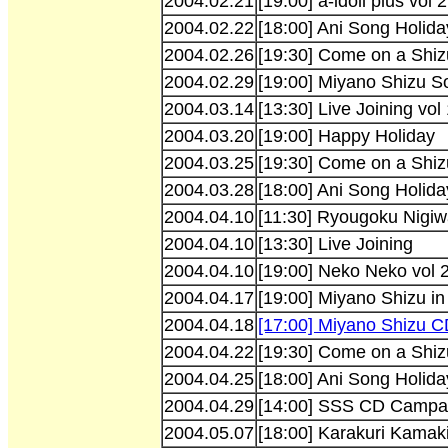
2004.02.21
[19:00] a-idoll plus vol 2
2004.02.22
[18:00] Ani Song Holida
2004.02.26
[19:30] Come on a Shiz
2004.02.29
[19:00] Miyano Shizu So
2004.03.14
[13:30] Live Joining vol
2004.03.20
[19:00] Happy Holiday
2004.03.25
[19:30] Come on a Shiz
2004.03.28
[18:00] Ani Song Holida
2004.04.10
[11:30] Ryougoku Nigiw
2004.04.10
[13:30] Live Joining
2004.04.10
[19:00] Neko Neko vol 
2004.04.17
[19:00] Miyano Shizu in 
2004.04.18
[17:00] Miyano Shizu C
2004.04.22
[19:30] Come on a Shiz
2004.04.25
[18:00] Ani Song Holida
2004.04.29
[14:00] SSS CD Campaig
2004.05.07
[18:00] Karakuri Kamaki