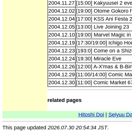
2004.11.27
[15:00] Kakyuusei 2 ev
2004.12.02
[19:00] Otome Gokoro h
2004.12.04
[17:00] KSS Ani Festa 
2004.12.05
[13:00] Live Joining 23
2004.12.10
[19:00] Marvel Magic in
2004.12.19
[17:30/19:00] Ichigo H
2004.12.23
[193:0] Come on a Shiz
2004.12.24
[19:30] Miracle Eve
2004.12.26
[12:00] A-X'mas & B-Bir
2004.12.29
[11:00/14:00] Comic M
2004.12.30
[11:00] Comic Market 
related pages
Hitoshi Doi
|
Seiyuu D
This page updated
2026.07.30 20:54:34 JST
.