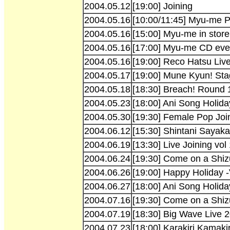
2004.05.12
[19:00] Joining
2004.05.16
[10:00/11:45] Myu-me P
2004.05.16
[15:00] Myu-me in store
2004.05.16
[17:00] Myu-me CD even
2004.05.16
[19:00] Reco Hatsu Liv
2004.05.17
[19:00] Mune Kyun! St
2004.05.18
[18:30] Breach! Round 
2004.05.23
[18:00] Ani Song Holida
2004.05.30
[19:30] Female Pop Joi
2004.06.12
[15:30] Shintani Sayak
2004.06.19
[13:30] Live Joining vol
2004.06.24
[19:30] Come on a Shiz
2004.06.26
[19:00] Happy Holiday -
2004.06.27
[18:00] Ani Song Holida
2004.07.16
[19:30] Come on a Shiz
2004.07.19
[18:30] Big Wave Live 
2004.07.23
[18:00] Karakiri Kamakir