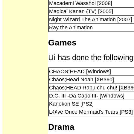
Macademi Wasshoi [2008]
Magical Kanan (TV) [2005]
Night Wizard The Animation [2007]
Ray the Animation
Games
Ui has done the following
CHAOS;HEAD [Windows]
Chaos;Head Noah [XB360]
Chaos;HEAD Rabu chu chu! [XB36
D.C. III -Da Capo III- [Windows]
Kanokon SE [PS2]
L@ve Once Mermaid's Tears [PS3]
Drama