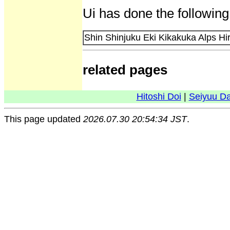
Ui has done the following
Shin Shinjuku Eki Kikakuka Alps Hi
related pages
Hitoshi Doi
|
Seiyuu D
This page updated
2026.07.30 20:54:34 JST
.