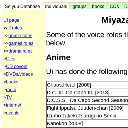
Seiyuu Database
individuals
groups
books
CDs
D
Miyaza
Ui page
>
all roles
Some of the voice roles t
>>
anime roles
below.
>>
games roles
>>
drama roles
Anime
>
CDs
>
CD covers
Ui has done the following
>
DVDs/videos
>
books
Chaos;Head [2008]
>
radio
D.C. III -Da Capo III- [2013]
>
TV
D.C.S.S. -Da Capo Second Season-
>
internet
Fight Ippatsu Juuden-chan [2009]
>
events
Izumo Takeki Tsurugi no Senki
Kanokon [2008]