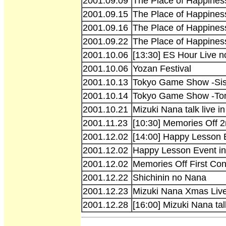
2001.09.09
The Place of Happiness
2001.09.15
The Place of Happiness
2001.09.16
The Place of Happines
2001.09.22
The Place of Happines
2001.10.06
[13:30] ES Hour Live no
2001.10.06
Yozan Festival
2001.10.13
Tokyo Game Show -Siste
2001.10.14
Tokyo Game Show -To
2001.10.21
Mizuki Nana talk live 
2001.11.23
[10:30] Memories Off 
2001.12.02
[14:00] Happy Lesson 
2001.12.02
Happy Lesson Event in
2001.12.02
Memories Off First Con
2001.12.22
Shichinin no Nana
2001.12.23
Mizuki Nana Xmas Live 
2001.12.28
[16:00] Mizuki Nana ta