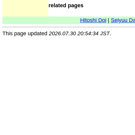
related pages
Hitoshi Doi
|
Seiyuu D
This page updated
2026.07.30 20:54:34 JST
.