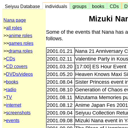
Seiyuu Database
individuals
groups
books
CDs
D
Mizuki Nan
Nana page
>
all roles
Some of the events that Nana has a
>>
anime roles
follows.
>>
games roles
2001.01.21
Nana 21 Anniversary C
>>
drama roles
2001.02.11
Valentine Party in Kou
>
CDs
2001.03.20
[17:00] ES Hour Event
>
CD covers
2001.05.20
Heaven Knows Maxi Sin
>
DVDs/videos
2001.08.04
Sister Princess event 
>
books
2001.08.10
Generation of Chaos e
>
radio
2001.08.11
Mizutama Memories pub
>
TV
2001.08.12
Anime Japan Fes 2001
>
internet
2001.09.04
Seiyuu Collection Retu
>
screenshots
2001.09.08
Mizuki Nana event in 
>
events