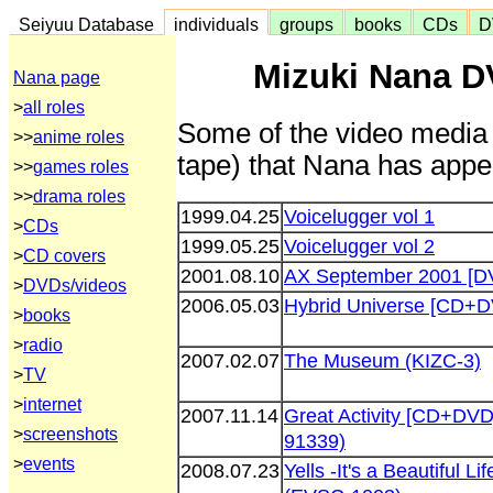
Seiyuu Database
individuals
groups
books
CDs
D
Mizuki Nana D
Nana page
>
all roles
Some of the video media 
>>
anime roles
tape) that Nana has appea
>>
games roles
>>
drama roles
1999.04.25
Voicelugger vol 1
>
CDs
1999.05.25
Voicelugger vol 2
>
CD covers
2001.08.10
AX September 2001 [D
>
DVDs/videos
2006.05.03
Hybrid Universe [CD+D
>
books
>
radio
2007.02.07
The Museum (KIZC-3)
>
TV
>
internet
2007.11.14
Great Activity [CD+DVD
>
screenshots
91339)
>
events
2008.07.23
Yells -It's a Beautiful 