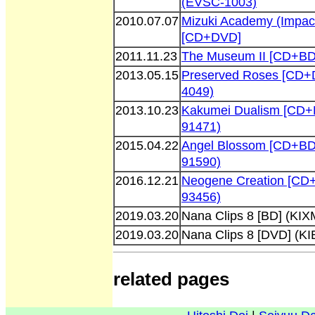
(EVSC-1003)
2010.07.07
Mizuki Academy (Impact
[CD+DVD]
2011.11.23
The Museum II [CD+BD
2013.05.15
Preserved Roses [CD+
4049)
2013.10.23
Kakumei Dualism [CD+
91471)
2015.04.22
Angel Blossom [CD+BD
91590)
2016.12.21
Neogene Creation [CD
93456)
2019.03.20
Nana Clips 8 [BD] (KIX
2019.03.20
Nana Clips 8 [DVD] (K
related pages