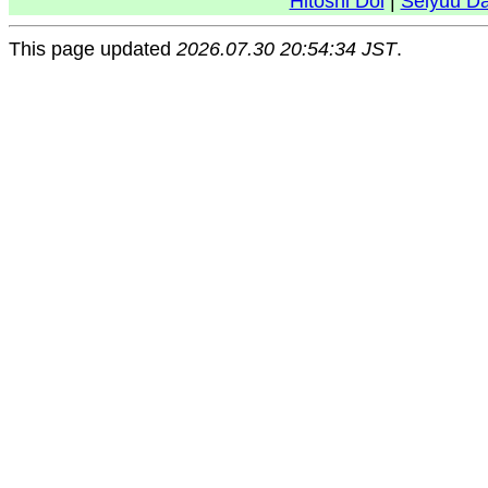
Hitoshi Doi
|
Seiyuu D
This page updated
2026.07.30 20:54:34 JST
.