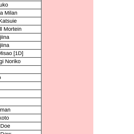
uko
a Milan
Katsuie
ll Mortein
iina
iina
isao [1D]
i Noriko
o
oman
koto
 Doe
 Daw