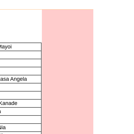
Mayoi
kasa Angela
 Kanade
a
Nia