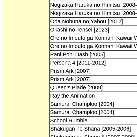
Nogizaka Haruka no Himitsu [2008
Nogizaka Haruka no Himitsu [2008-
Oda Nobuna no Yabou [2012]
Okashi no Tensei [2023]
Ore no Imouto ga Konnani Kawaii W
Ore no Imouto ga Konnani Kawaii 
Pani Poni Dash [2005]
Persona 4 [2011-2012]
Prism Ark [2007]
Prism Ark [2007]
Queen's Blade [2009]
Ray the Animation
Samurai Champloo [2004]
Samurai Champloo [2004]
School Rumble
Shakugan no Shana [2005-2006]
Shakugan no Shana II [2007-2008]