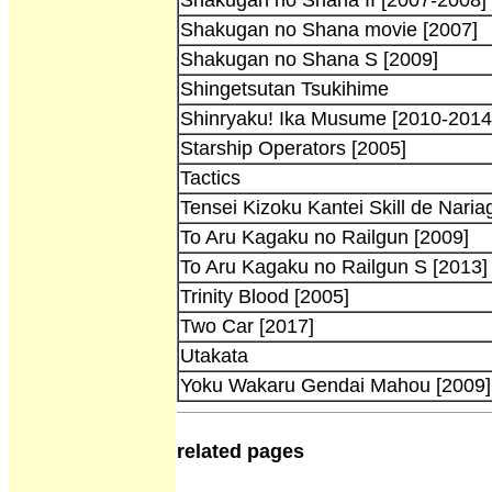
Shakugan no Shana movie [2007]
Shakugan no Shana S [2009]
Shingetsutan Tsukihime
Shinryaku! Ika Musume [2010-2014
Starship Operators [2005]
Tactics
Tensei Kizoku Kantei Skill de Naria
To Aru Kagaku no Railgun [2009]
To Aru Kagaku no Railgun S [2013]
Trinity Blood [2005]
Two Car [2017]
Utakata
Yoku Wakaru Gendai Mahou [2009]
related pages