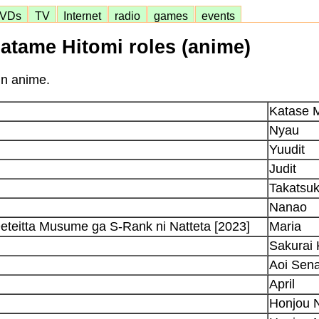
VDs
TV
Internet
radio
games
events
atame Hitomi roles (anime)
in anime.
Katase 
Nyau
Yuudit
Judit
Takatsu
Nanao
Deteitta Musume ga S-Rank ni Natteta [2023]
Maria
Sakurai
Aoi Sen
April
Honjou 