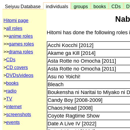
Seiyuu Database
individuals
groups
books
CDs
D
Nab
Hitomi page
>
all roles
Hitomi has done the following roles 
>>
anime roles
>>
games roles
Acchi Kocchi [2012]
>>
drama roles
Akame ga Kill [2014]
>
CDs
Asta Rotte no Omocha [2011]
>
CD covers
Asta Rotte no Omocha [2011]
>
DVDs/videos
Asu no Yoichi!
>
books
Bleach
>
radio
Boukensha ni Naritai to Miyako ni 
>
TV
Candy Boy [2008-2009]
>
internet
Chaos;Head [2008]
>
screenshots
Coyote Ragtime Show
>
events
Date A Live IV [2022]