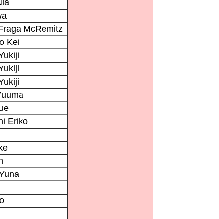
Nia
wa
 Fraga McRemitz
o Kei
Yukiji
Yukiji
Yukiji
Yuuma
bue
i Eriko
ke
n
Yuna
ko