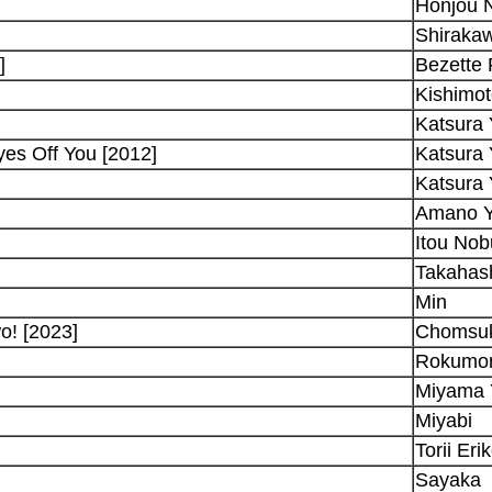
Honjou 
Shiraka
]
Bezette
Kishimot
Katsura 
es Off You [2012]
Katsura 
Katsura 
Amano 
Itou No
Takahash
Min
o! [2023]
Chomsu
Rokumo
Miyama 
Miyabi
Torii Eri
Sayaka