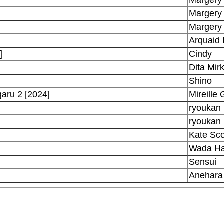
Margery
Margery
Arquaid
]
Cindy
Dita Mir
Shino
garu 2 [2024]
Mireille
ryoukan
ryoukan
Kate Sco
Wada Ha
Sensui
Anehara