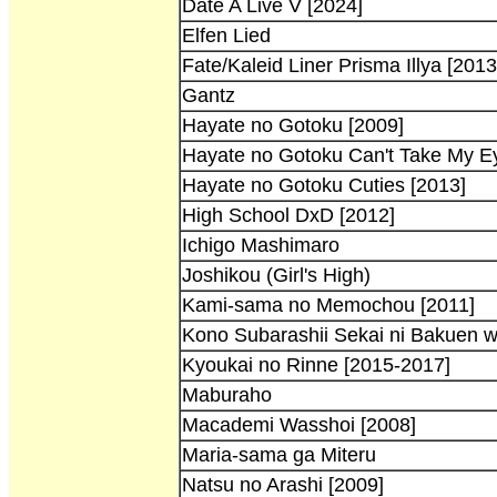
Date A Live V [2024]
Elfen Lied
Fate/Kaleid Liner Prisma Illya [2013
Gantz
Hayate no Gotoku [2009]
Hayate no Gotoku Can't Take My Ey
Hayate no Gotoku Cuties [2013]
High School DxD [2012]
Ichigo Mashimaro
Joshikou (Girl's High)
Kami-sama no Memochou [2011]
Kono Subarashii Sekai ni Bakuen w
Kyoukai no Rinne [2015-2017]
Maburaho
Macademi Wasshoi [2008]
Maria-sama ga Miteru
Natsu no Arashi [2009]