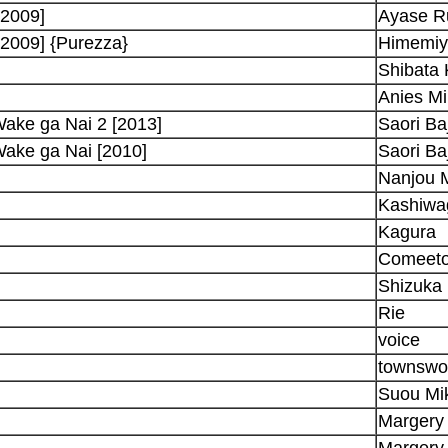
-2009]
Ayase R
2009] {Purezza}
Himemiy
Shibata 
Anies Mi
ake ga Nai 2 [2013]
Saori Baj
Wake ga Nai [2010]
Saori Baj
Nanjou M
Kashiwag
Kagura
Comeet
Shizuka
Rie
voice
townsw
Suou Mi
Margery
Margery