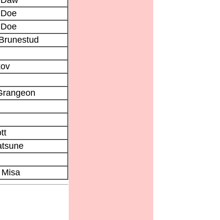
 Doe
 Doe
 Brunestud
kov
 Grangeon
tt
tsune
 Misa