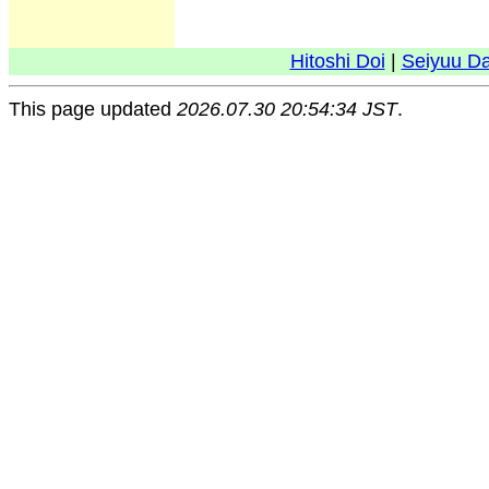
Hitoshi Doi
|
Seiyuu D
This page updated
2026.07.30 20:54:34 JST
.