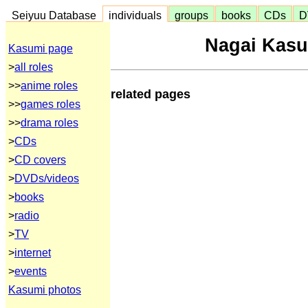
Seiyuu Database
individuals
groups
books
CDs
D
Nagai Kasu
Kasumi page
>
all roles
>>
anime roles
related pages
>>
games roles
>>
drama roles
>
CDs
>
CD covers
>
DVDs/videos
>
books
>
radio
>
TV
>
internet
>
events
Kasumi photos