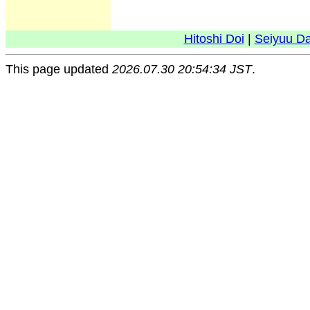
Hitoshi Doi
|
Seiyuu D
This page updated
2026.07.30 20:54:34 JST
.