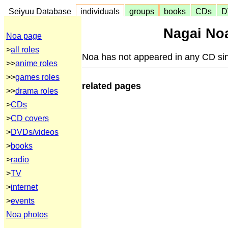
Seiyuu Database
individuals
groups
books
CDs
D
Nagai Noa
Noa page
>
all roles
Noa has not appeared in any CD sin
>>
anime roles
>>
games roles
related pages
>>
drama roles
>
CDs
>
CD covers
>
DVDs/videos
>
books
>
radio
>
TV
>
internet
>
events
Noa photos