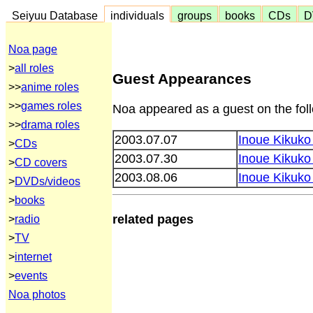
Seiyuu Database
individuals
groups
books
CDs
D
Noa page
>
all roles
Guest Appearances
>>
anime roles
>>
games roles
Noa appeared as a guest on the fol
>>
drama roles
2003.07.07
Inoue Kikuk
>
CDs
2003.07.30
Inoue Kikuko
>
CD covers
2003.08.06
Inoue Kikuko
>
DVDs/videos
>
books
related pages
>
radio
>
TV
>
internet
>
events
Noa photos