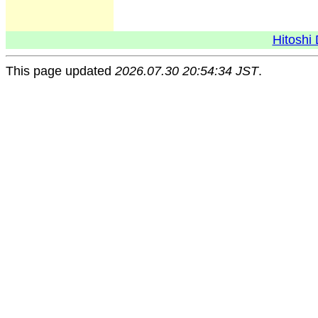
Hitoshi 
This page updated
2026.07.30 20:54:34 JST
.