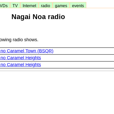
VDs
TV
Internet
radio
games
events
Nagai Noa radio
lowing radio shows.
o no Caramel Town (BSQR)
 no Caramel Heights
 no Caramel Heights