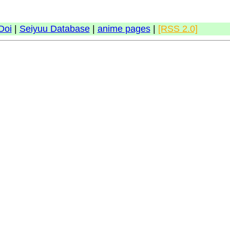
Doi
|
Seiyuu Database
|
anime pages
|
[RSS 2.0]