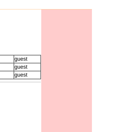
guest
guest
guest