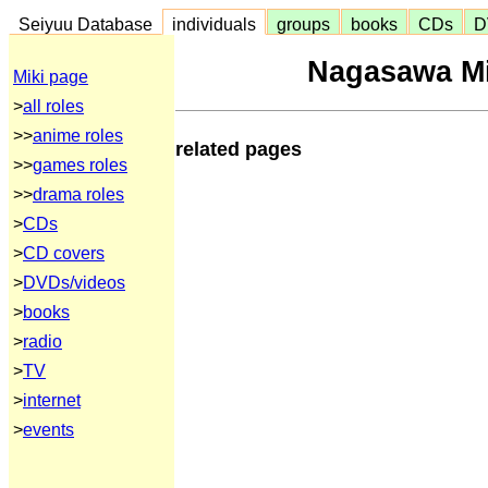
Seiyuu Database
individuals
groups
books
CDs
D
Nagasawa Mi
Miki page
>
all roles
>>
anime roles
related pages
>>
games roles
>>
drama roles
>
CDs
>
CD covers
>
DVDs/videos
>
books
>
radio
>
TV
>
internet
>
events