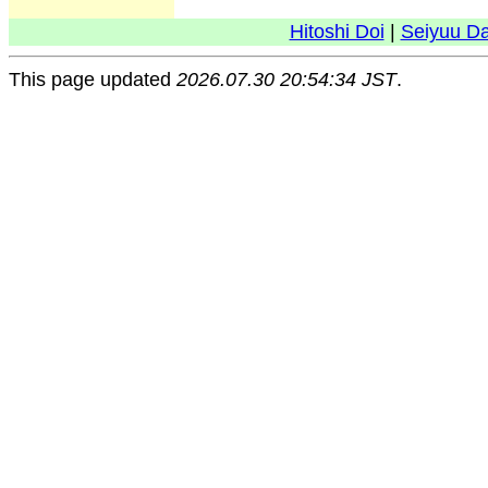
Hitoshi Doi
|
Seiyuu D
This page updated
2026.07.30 20:54:34 JST
.