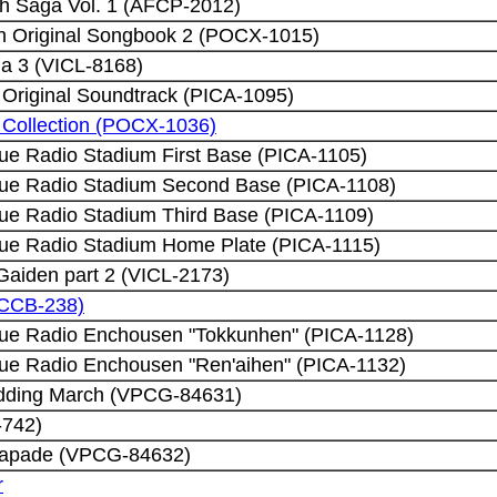
h Saga Vol. 1 (AFCP-2012)
h Original Songbook 2 (POCX-1015)
a 3 (VICL-8168)
riginal Soundtrack (PICA-1095)
ng Collection (POCX-1036)
gue Radio Stadium First Base (PICA-1105)
gue Radio Stadium Second Base (PICA-1108)
gue Radio Stadium Third Base (PICA-1109)
gue Radio Stadium Home Plate (PICA-1115)
 Gaiden part 2 (VICL-2173)
PCCB-238)
gue Radio Enchousen "Tokkunhen" (PICA-1128)
gue Radio Enchousen "Ren'aihen" (PICA-1132)
edding March (VPCG-84631)
-742)
scapade (VPCG-84632)
r