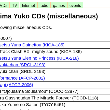
VDs
TV
Internet
radio
games
events
ima Yuko CDs (miscellaneous)
ollowing miscellaneous CDs.
0007)
etsu Yuna Dainettou (KICA-185)
 Track Clash EX -mighty sound (KICA-186)
etsu Yuna Eien no Princess (KICA-218)
iyuki-chan (SRCL-3193)
iyuki-chan (SRDL-3193)
rformance (AFCP-2002)
nagi (AFCP-2006)
ld "Ojousama Sousamou" (COCC-12877)
ira Gasshoudan The Miracle Forever (TDCD-1118)
uka Yume no Saiten (TYCY-5461)