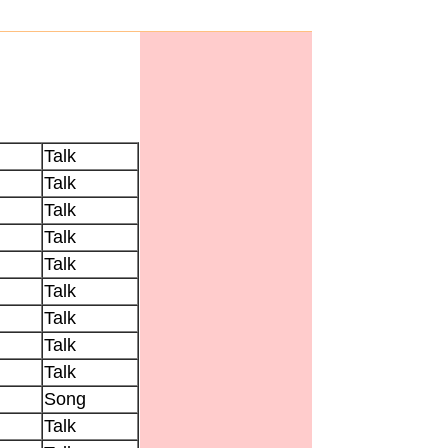
Talk
Talk
Talk
Talk
Talk
Talk
Talk
Talk
Talk
Song
Talk