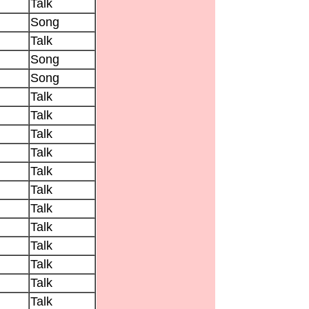
Talk
Song
Talk
Song
Song
Talk
Talk
Talk
Talk
Talk
Talk
Talk
Talk
Talk
Talk
Talk
Talk