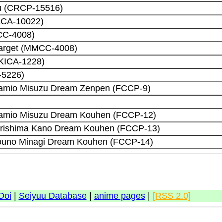
u (CRCP-15516)
ZCA-10022)
CC-4008)
Target (MMCC-4008)
 (KICA-1228)
-5226)
Kamio Misuzu Dream Zenpen (FCCP-9)
Kamio Misuzu Dream Kouhen (FCCP-12)
Kirishima Kano Dream Kouhen (FCCP-13)
Touno Minagi Dream Kouhen (FCCP-14)
Doi
|
Seiyuu Database
|
anime pages
|
[RSS 2.0]