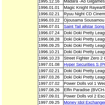
1995.12.16
Madara -Ao Gilgames
1996.01.01
Magic Knight Rayeart
1996.02.21
Ryuu Night CD Cinem
1996.03.22
Ojousama Sousamou O
1996.07.01
Saint Tail allstar So
1996.07.24
Doki Doki Pretty Lea
1996.08.28
Doki Doki Pretty Lea
1996.09.25
Doki Doki Pretty Lea
1996.10.21
Doki Doki Pretty Lea
1996.10.23
Street Fighter Zero 2
1997.01.08
Hyper Securities S (
1997.02.21
Doki Doki Pretty Lea
1997.03.26
Doki Doki Pretty Lea
1997.07.02
Power Dolls vol 1 W
1997.08.26
Elfin Paradise (BVCH
1997.09.01
Power Dolls vol 2 E
1997.09.25
Money Idol Exchange