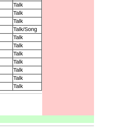
Talk
Talk
Talk
Talk/Song
Talk
Talk
Talk
Talk
Talk
Talk
Talk