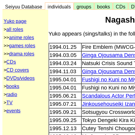
Seiyuu Database
individuals
groups
books
CDs
D
Nagash
Yuko page
>
all roles
Yuko appears (sings/talks) in the f
>>
anime roles
>>
games roles
1994.01.25
Fire Emblem (MWCG-
>>
drama roles
1994.03.05
Ginga Ojousama Dens
>
CDs
1994.03.24
Natsuki Crisis Sound
>
CD covers
1994.11.03
Ginga Ojousama Dens
>
DVDs/videos
1995.04.01
Fushigi no Kuni no M
>
books
1995.04.01
Fushigi no Kuni no M
>
radio
1995.06.21
Scandalous Actor Pe
>
TV
1995.07.21
Jinkousehouseiki Iza
>
events
1995.09.21
Sotsugyou Crosswor
1995.09.25
Tokyo Dengeki Kira K
1995.12.13
Cutey Tenshi Chougo