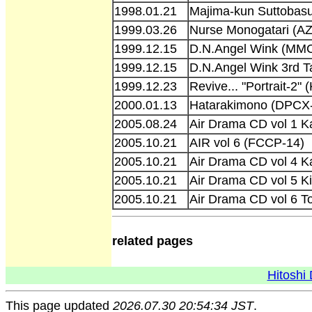
1998.01.21
Majima-kun Suttobas
1999.03.26
Nurse Monogatari (A
1999.12.15
D.N.Angel Wink (MM
1999.12.15
D.N.Angel Wink 3rd 
1999.12.23
Revive... "Portrait-2"
2000.01.13
Hatarakimono (DPCX
2005.08.24
Air Drama CD vol 1 
2005.10.21
AIR vol 6 (FCCP-14)
2005.10.21
Air Drama CD vol 4 
2005.10.21
Air Drama CD vol 5 
2005.10.21
Air Drama CD vol 6 
related pages
Hitoshi 
This page updated
2026.07.30 20:54:34 JST
.