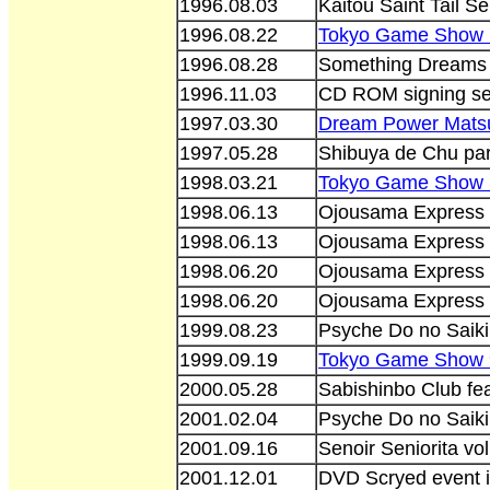
1996.08.03
Kaitou Saint Tail Se
1996.08.22
Tokyo Game Show 
1996.08.28
Something Dreams 
1996.11.03
CD ROM signing se
1997.03.30
Dream Power Matsur
1997.05.28
Shibuya de Chu par
1998.03.21
Tokyo Game Show 
1998.06.13
Ojousama Express 
1998.06.13
Ojousama Express 
1998.06.20
Ojousama Express e
1998.06.20
Ojousama Express 
1999.08.23
Psyche Do no Saik
1999.09.19
Tokyo Game Show 
2000.05.28
Sabishinbo Club fe
2001.02.04
Psyche Do no Saik
2001.09.16
Senoir Seniorita vo
2001.12.01
DVD Scryed event 