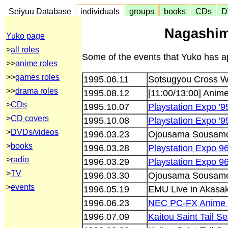
Seiyuu Database
individuals
groups
books
CDs
D
Nagashim
Yuko page
>
all roles
Some of the events that Yuko has ap
>>
anime roles
>>
games roles
1995.06.11
Sotsugyou Cross Wo
>>
drama roles
1995.08.12
[11:00/13:00] Anim
>
CDs
1995.10.07
Playstation Expo '9
>
CD covers
1995.10.08
Playstation Expo '9
>
DVDs/videos
1996.03.23
Ojousama Sousamo
>
books
1996.03.28
Playstation Expo 9
>
radio
1996.03.29
Playstation Expo 9
>
TV
1996.03.30
Ojousama Sousamo
>
events
1996.05.19
EMU Live in Akasak
1996.06.23
NEC PC-FX Anime F
1996.07.09
Kaitou Saint Tail Se