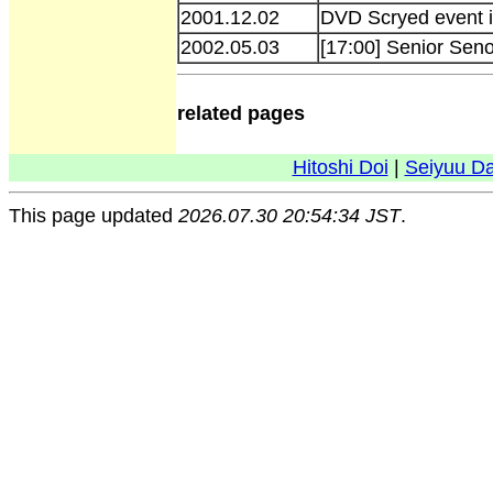
2001.12.02
DVD Scryed event 
2002.05.03
[17:00] Senior Seno
related pages
Hitoshi Doi
|
Seiyuu D
This page updated
2026.07.30 20:54:34 JST
.