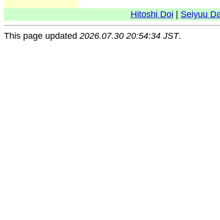
Hitoshi Doi
|
Seiyuu D
This page updated
2026.07.30 20:54:34 JST
.