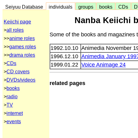
Seiyuu Database
individuals
groups
books
CDs
D
Nanba Keiichi 
Keiichi page
>
all roles
Some of the books and magazines th
>>
anime roles
>>
games roles
1992.10.10
Animedia November 1
>>
drama roles
1996.12.10
Animedia January 199
>
CDs
1999.01.22
Voice Animage 24
>
CD covers
>
DVDs/videos
related pages
>
books
>
radio
>
TV
>
internet
>
events