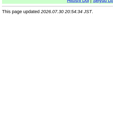
Hitoshi Doi
|
Seiyuu D
This page updated
2026.07.30 20:54:34 JST
.