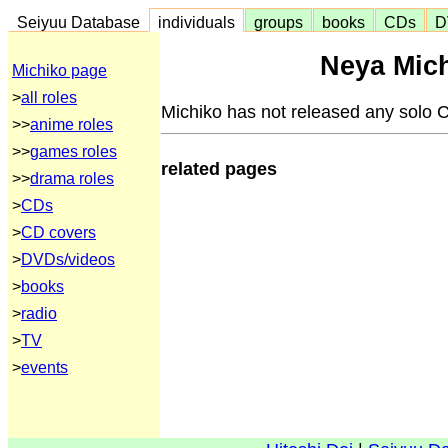
Seiyuu Database
individuals
groups
books
CDs
D
Neya Mich
Michiko page
>
all roles
Michiko has not released any solo 
>>
anime roles
>>
games roles
related pages
>>
drama roles
>
CDs
>
CD covers
>
DVDs/videos
>
books
>
radio
>
TV
>
events