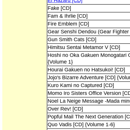
El Hazard [CD]
Fake [CD]
Fam & Ihrlie [CD]
Fire Emblem [CD]
Gear Senshi Dendou (Gear Fighter 
Gun Smith Cats [CD]
Himitsu Sentai Metamor V [CD]
Hoshi no Oka Gakuen Monogatari G
{Volume 1}
Hourai Gakuen no Hatsukoi! [CD]
Jojo's Bizarre Adventure [CD] {Vol
Kuro Kami no Captured [CD]
Momo Iro Sisters Office Version [C
Noel La Neige Message -Mada minu
Over Rev! [CD]
Popful Mail The Next Generation [
Quo Vadis [CD] {Volume 1-6}