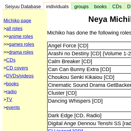
Seiyuu Database
individuals
groups
books
CDs
D
Neya Michi
Michiko page
>
all roles
Michiko has done the following role
>>
anime roles
>>
games roles
Angel Force [CD]
>>
drama roles
Arashi no Destiny [CD] {Volume 1-2
>
CDs
Calm Breaker [CD]
>
CD covers
Can Can Bunny Extra [CD]
>
DVDs/videos
Choukou Senki Kikaiou [CD]
>
books
Cinematic Sound Drama GetBacker
>
radio
Cluster [CD]
>
TV
Dancing Whispers [CD]
>
events
Dark Edge [CD, Radio]
Digital Ange Dennou Tenshi SS [rad