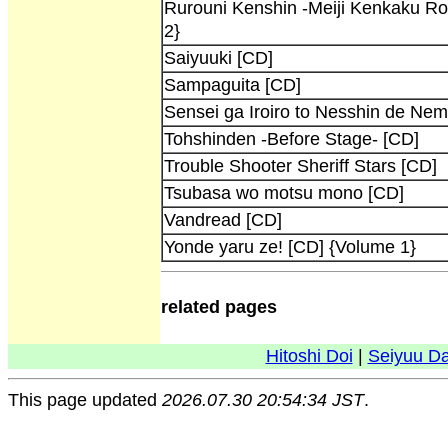
Rurouni Kenshin -Meiji Kenkaku R
2}
Saiyuuki [CD]
Sampaguita [CD]
Sensei ga Iroiro to Nesshin de Ne
Tohshinden -Before Stage- [CD]
Trouble Shooter Sheriff Stars [CD]
Tsubasa wo motsu mono [CD]
Vandread [CD]
Yonde yaru ze! [CD] {Volume 1}
related pages
Hitoshi Doi
|
Seiyuu D
This page updated
2026.07.30 20:54:34 JST
.